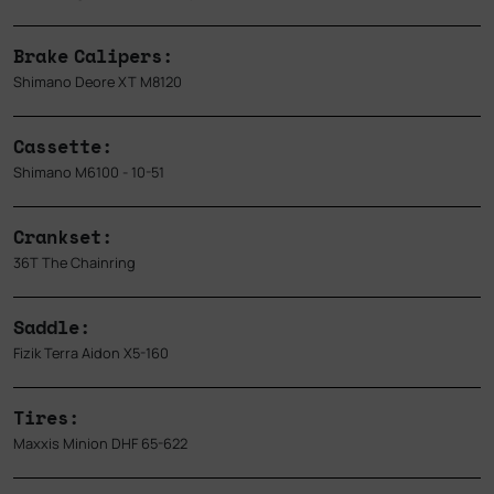
Brake Calipers:
Shimano Deore XT M8120
Cassette:
Shimano M6100 - 10-51
Crankset:
36T The Chainring
Saddle:
Fizik Terra Aidon X5-160
Tires:
Maxxis Minion DHF 65-622