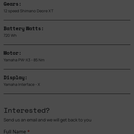
Gears:
12 speed Shimano Deore XT
Battery Watts:
720 Wh
Motor:
Yamaha PW-X3 - 85 Nm
Display:
Yamaha Interface - X
Interested?
Send us an email and we will get back to you
Full Name
*