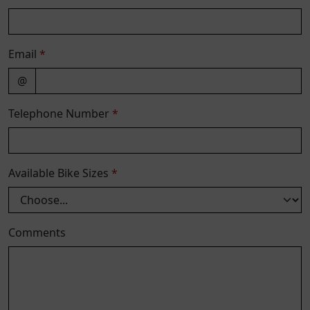
Email
*
@
Telephone Number
*
Available Bike Sizes
*
Comments