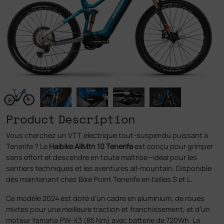
Product Description
Vous cherchez un VTT électrique tout-suspendu puissant à
Tenerife ? Le
Haibike AllMtn 10 Tenerife
est conçu pour grimper
sans effort et descendre en toute maîtrise—idéal pour les
sentiers techniques et les aventures all-mountain. Disponible
dès maintenant chez Bike Point Tenerife en tailles S et L.
Ce modèle 2024 est doté d’un cadre en aluminium, de roues
mixtes pour une meilleure traction et franchissement, et d’un
moteur Yamaha PW-X3 (85 Nm) avec batterie de 720Wh. La