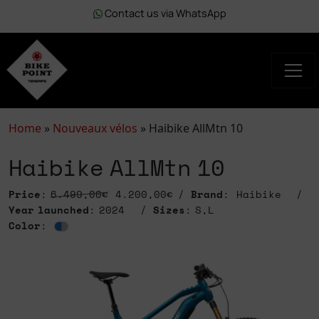
Contact us via WhatsApp
Home
»
Nouveaux vélos
»
Haibike AllMtn 10
Haibike AllMtn 10
Price
:
6.499,00€
4.200,00€
Brand
: Haibike
Year launched
: 2024
Sizes
: S,L
Color
: