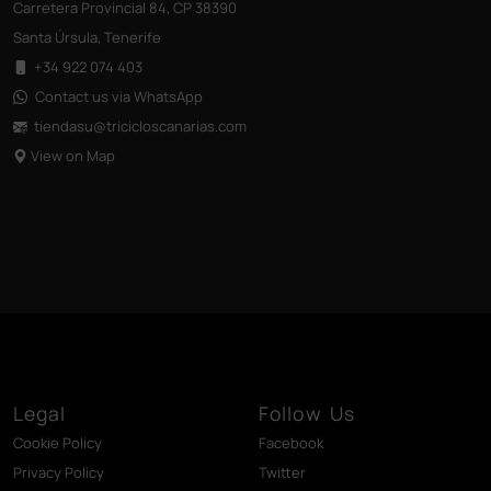
Carretera Provincial 84, CP 38390
Santa Úrsula, Tenerife
+34 922 074 403
Contact us via WhatsApp
tiendasu@tricicloscanarias
.com
View on Map
Legal
Follow Us
Cookie Policy
Facebook
Privacy Policy
Twitter