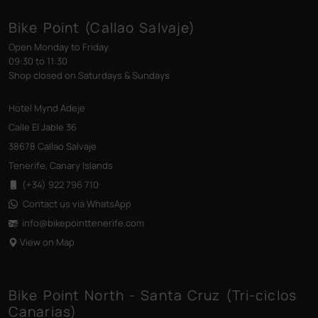
Bike Point (Callao Salvaje)
Open Monday to Friday
09:30 to 11:30
Shop closed on Saturdays & Sundays
Hotel Mynd Adeje
Calle El Jable 36
38678 Callao Salvaje
Tenerife, Canary Islands
(+34) 922 796 710
Contact us via WhatsApp
info@bikepointtenerife
.com
View on Map
Bike Point North - Santa Cruz (Tri-ciclos
Canarias)