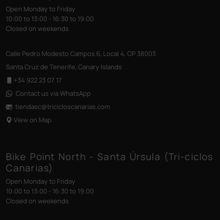
Open Monday to Friday
10:00 to 13:00 - 16:30 to 19:00
Closed on weekends
Calle Pedro Modesto Campos 6, Local 4, CP 38003
Santa Cruz de Tenerife, Canary Islands
+34 922 23 07 17
Contact us via WhatsApp
tiendasc@tricicloscanarias
.com
View on Map
Bike Point North - Santa Úrsula (Tri-ciclos
Canarias)
Open Monday to Friday
10:00 to 13:00 - 16:30 to 19:00
Closed on weekends