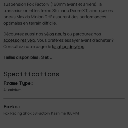
suspension Fox Factory (160mm avant et arrière), la
transmission et les freins Shimano Deore XT, ainsi que les
pneus Maxxis Minion DHF assurent des performances
optimales en terrain difficile.
Découvrez aussi nos
vélos neufs
ou parcourez nos
accessoires vélo
. Vous préférez essayer avant d’acheter ?
Consultez notre page de
location de vélos
.
Tailles disponibles : S et L.
Specifications
Frame Type:
Aluminium
Forks:
Fox Racing Shox 38 Factory Kashima 160MM