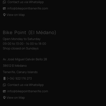
Contact us via WhatsApp
info@bikepointtenerife
.com
View on Map
Bike Point (El Médano)
Open Monday to Saturday
09:00 to 13:00 - 14:00 to 18:00
Shop closed on Sundays
Av. José Miguel Galván Bello 28
38612 El Médano
Tenerife, Canary Islands
(+34) 922 176 273
Contact us via WhatsApp
info@bikepointtenerife
.com
View on Map