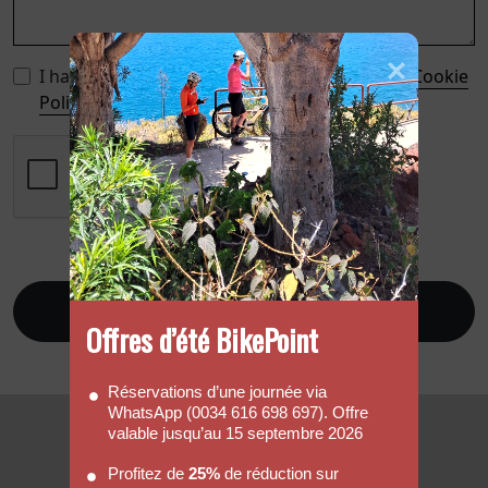
I have read and accept the
Privacy Policy
, the
Cookie
Policy
, and the
Legal Notice
.
Send
Offres d’été BikePoint
Réservations d’une journée via
WhatsApp (0034 616 698 697). Offre
valable jusqu’au 15 septembre 2026
Profitez de
25%
de réduction sur