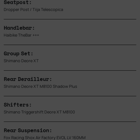
Seatpost:
Dropper Post / Tiija Telescopica
Handlebar:
Haibike TheBar +++
Group Set:
Shimano Deore XT
Rear Derailleur:
Shimano Deore XT M8100 Shadow Plus
Shifters:
Shimano Triggershift Deore XT M8100
Rear Suspension:
Fox Racing Shox Air Factory EVOL LV 160MM