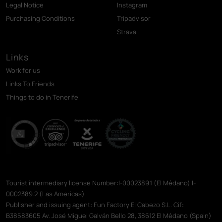
Legal Notice
Instagram
Purchasing Conditions
Tripadvisor
Strava
Links
Work for us
Links To Friends
Things to do in Tenerife
Tourist intermediary license Number:I-0002389.1 (El Médano) I-
0002389.2 (Las Americas)
Publisher and issuing agent: Fun Factory El Cabezo S.L. Cif:
B38583605 Av. José Miguel Galván Bello 28, 38612 El Médano (Spain)