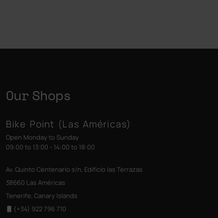
Our Shops
Bike Point (Las Américas)
Open Monday to Sunday
09:00 to 13:00 - 14:00 to 18:00
Av. Quinto Centenario s/n, Edificio las Terrazas
38660 Las Américas
Tenerife, Canary Islands
(+34) 922 796 710