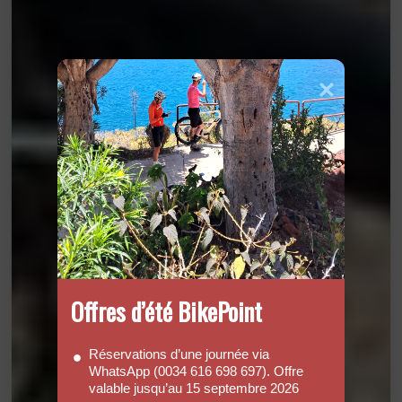
Offres d’été BikePoint
Réservations d’une journée via
WhatsApp (0034 616 698 697). Offre
valable jusqu’au 15 septembre 2026