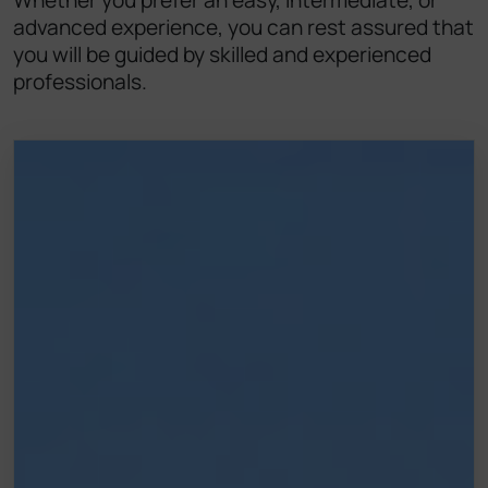
Whether you prefer an easy, intermediate, or
advanced experience, you can rest assured that
you will be guided by skilled and experienced
professionals.