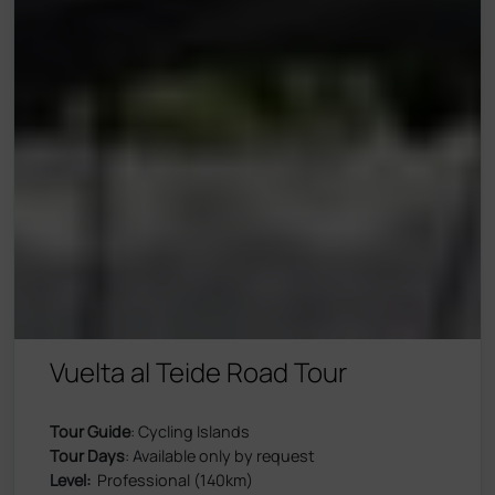
Vuelta al Teide Road Tour
Tour Guide
: Cycling Islands
Tour Days
: Available only by request
Level:
Professional (140km)