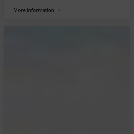
More information