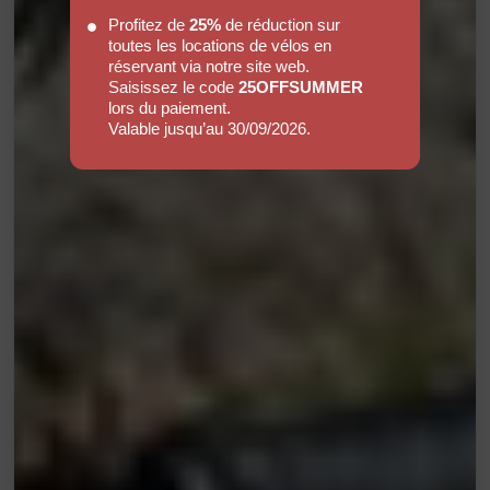
Profitez de
25%
de réduction sur
toutes les locations de vélos en
réservant via notre site web.
Saisissez le code
25OFFSUMMER
lors du paiement.
Valable jusqu’au 30/09/2026.