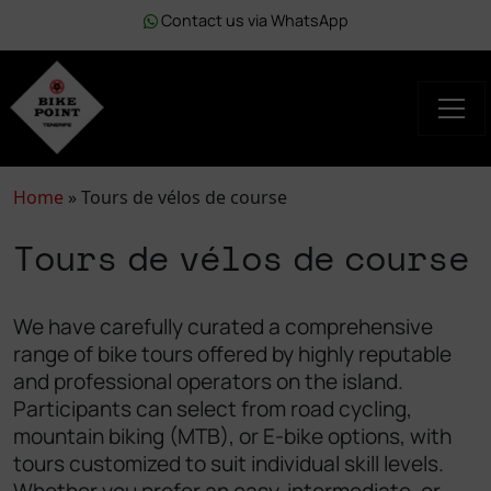
Contact us via WhatsApp
Home
»
Tours de vélos de course
Tours de vélos de course
We have carefully curated a comprehensive
range of bike tours offered by highly reputable
and professional operators on the island.
Participants can select from road cycling,
mountain biking (MTB), or E-bike options, with
tours customized to suit individual skill levels.