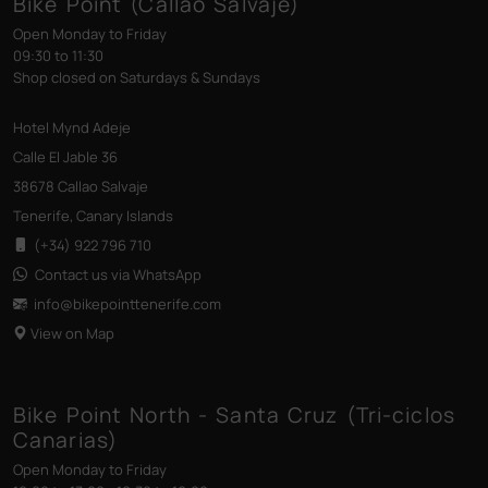
Bike Point (Callao Salvaje)
Open Monday to Friday
09:30 to 11:30
Shop closed on Saturdays & Sundays
Hotel Mynd Adeje
Calle El Jable 36
38678 Callao Salvaje
Tenerife, Canary Islands
(+34) 922 796 710
Contact us via WhatsApp
info@bikepointtenerife
.com
View on Map
Bike Point North - Santa Cruz (Tri-ciclos
Canarias)
Open Monday to Friday