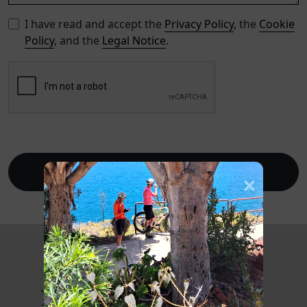
I have read and accept the
Privacy Policy
, the
Cookie
Policy
, and the
Legal Notice
.
Send
Journal