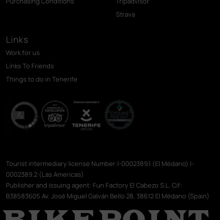
Purchasing Conditions
Tripadvisor
Strava
Links
Work for us
Links To Friends
Things to do in Tenerife
Tourist intermediary license Number:I-0002389.1 (El Médano) I-
0002389.2 (Las Americas)
Publisher and issuing agent: Fun Factory El Cabezo S.L. Cif:
B38583605 Av. José Miguel Galván Bello 28, 38612 El Médano (Spain)