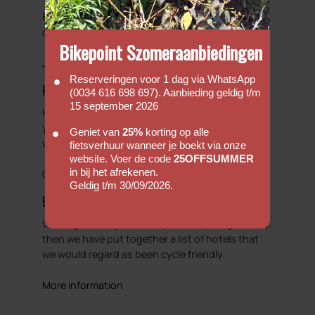
There is always something happening here at
Bike Point. So we will try to showcase some of
our adventures.
Bikepoint Szomeraanbiedingen
Journals
Reserveringen voor 1 dag via WhatsApp
Faq's
(0034 616 698 697). Aanbieding geldig t/m
15 september 2026
Hopefully our FAQ will be able to answer some of
your basic enquiries with regards to hiring a bike
Geniet van
25%
korting op alle
with us.
fietsverhuur wanneer je boekt via onze
website. Voer de code
25OFFSUMMER
in bij het afrekenen.
Go to FAQs
Geldig t/m 30/09/2026.
Bicycle Friendly Hotels
Looking to complete that perfect cycling holiday,
then we have put together a list of hotels that
we would regard as been cycle friendly.
More information