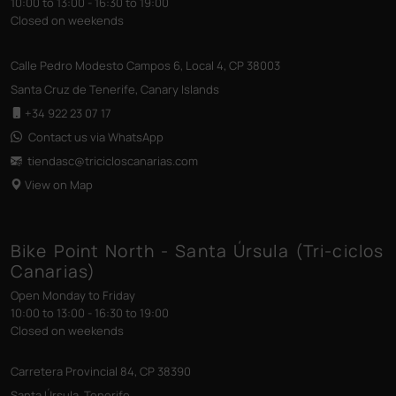
10:00 to 13:00 - 16:30 to 19:00
Closed on weekends
Calle Pedro Modesto Campos 6, Local 4, CP 38003
Santa Cruz de Tenerife, Canary Islands
+34 922 23 07 17
Contact us via WhatsApp
tiendasc@tricicloscanarias
.com
View on Map
Bike Point North - Santa Úrsula (Tri-ciclos
Canarias)
Open Monday to Friday
10:00 to 13:00 - 16:30 to 19:00
Closed on weekends
Carretera Provincial 84, CP 38390
Santa Úrsula, Tenerife