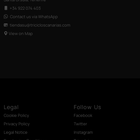
+34 922 074 403
Contact us via WhatsApp
tiendasu@tricicloscanarias
.com
View on Map
Legal
Follow Us
Cookie Policy
Facebook
Privacy Policy
Twitter
Legal Notice
Instagram