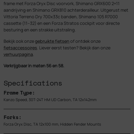
frame met Forza Oryx Disc voorvork, Shimano GRX600 2×11
aandrijving en Shimano GRX810 achterderailleur. Uitgerust met
Vittoria Terreno Dry 700x33c banden, Shimano 105 R7000
cassette (11–32) en een Forza Stratos cockpit voor directe
besturing en een strakke uitstraling.
Bekijk ook onze
gebruikte fietsen
of ontdek onze
fietsaccessoires
. Liever eerst testen? Bekijk dan onze
verhuurpagina
.
Verkrijgbaar in maten 56 en 58.
Specifications
Frame Type:
Kanzo Speed, 30T-24T HM UD Carbon, TA 12x142mm
Forks:
Forza Oryx Disc, TA 12x100 mm, Hidden Fender Mounts