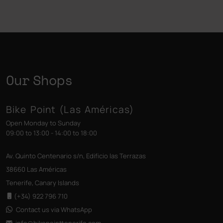
Our Shops
Bike Point (Las Américas)
Open Monday to Sunday
09:00 to 13:00 - 14:00 to 18:00
Av. Quinto Centenario s/n, Edificio las Terrazas
38660 Las Américas
Tenerife, Canary Islands
(+34) 922 796 710
Contact us via WhatsApp
info@bikepointtenerife
.com