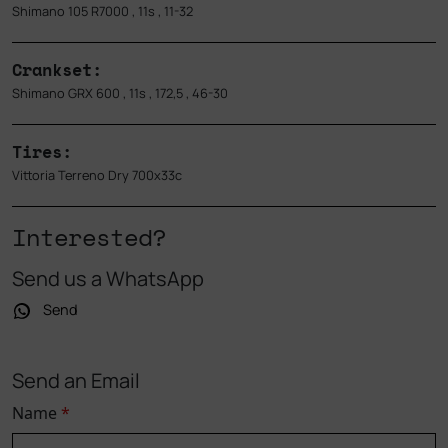
Shimano 105 R7000 , 11s , 11-32
Crankset:
Shimano GRX 600 , 11s , 172,5 , 46-30
Tires:
Vittoria Terreno Dry 700x33c
Interested?
Send us a WhatsApp
Send
Send an Email
Name
*