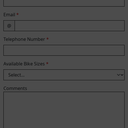
Email
*
@
Telephone Number
*
Available Bike Sizes
*
Comments