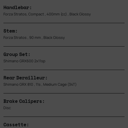
Handlebar:
Forza Stratos, Compact , 400mm (cc) , Black Glossy
Stem:
Forza Stratos , 90 mm , Black Glossy
Group Set:
Shimano GRX600 2x11sp
Rear Derailleur:
Shimano GRX 810 , 11s , Medium Cage (34T)
Brake Calipers:
Disc
Cassette: