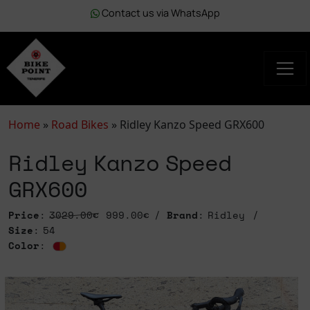
Contact us via WhatsApp
Home
»
Road Bikes
»
Ridley Kanzo Speed GRX600
Ridley Kanzo Speed
GRX600
Price
:
3029.00€
999.00€
Brand
: Ridley
Size
: 54
Color
: