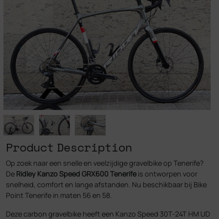
Product Description
Op zoek naar een snelle en veelzijdige gravelbike op Tenerife?
De
Ridley Kanzo Speed GRX600 Tenerife
is ontworpen voor
snelheid, comfort en lange afstanden. Nu beschikbaar bij Bike
Point Tenerife in maten 56 en 58.
Deze carbon gravelbike heeft een Kanzo Speed 30T-24T HM UD