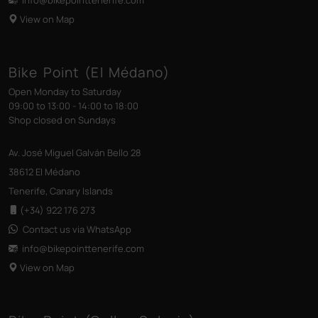
View on Map
Bike Point (El Médano)
Open Monday to Saturday
09:00 to 13:00 - 14:00 to 18:00
Shop closed on Sundays
Av. José Miguel Galván Bello 28
38612 El Médano
Tenerife, Canary Islands
(+34) 922 176 273
Contact us via WhatsApp
info@bikepointtenerife
.com
View on Map