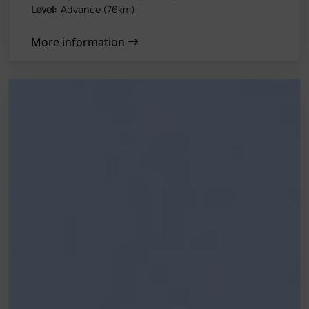
Level:
Advance (76km)
More information