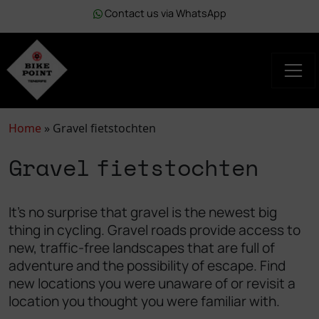
Contact us via WhatsApp
Home
»
Gravel fietstochten
Gravel fietstochten
It's no surprise that gravel is the newest big
thing in cycling. Gravel roads provide access to
new, traffic-free landscapes that are full of
adventure and the possibility of escape. Find
new locations you were unaware of or revisit a
location you thought you were familiar with.