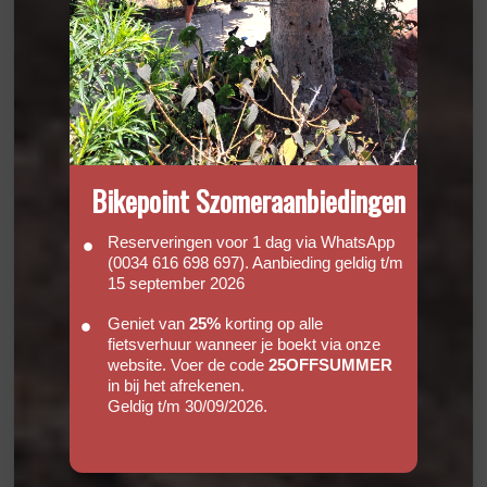
Bikepoint Szomeraanbiedingen
Reserveringen voor 1 dag via WhatsApp
(0034 616 698 697). Aanbieding geldig t/m
15 september 2026
Geniet van
25%
korting op alle
fietsverhuur wanneer je boekt via onze
website. Voer de code
25OFFSUMMER
in bij het afrekenen.
Geldig t/m 30/09/2026.