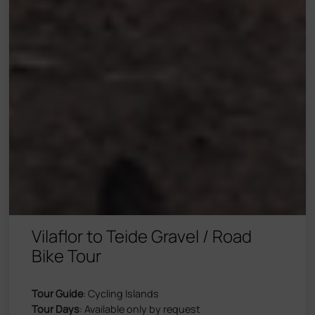
Vilaflor to Teide Gravel / Road
Bike Tour
Tour Guide
: Cycling Islands
Tour Days
: Available only by request