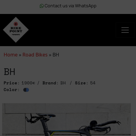
Contact us via WhatsApp
Home
»
Road Bikes
»
BH
BH
Price
: 1900€
Brand
: BH
Size
: 54
Color
: