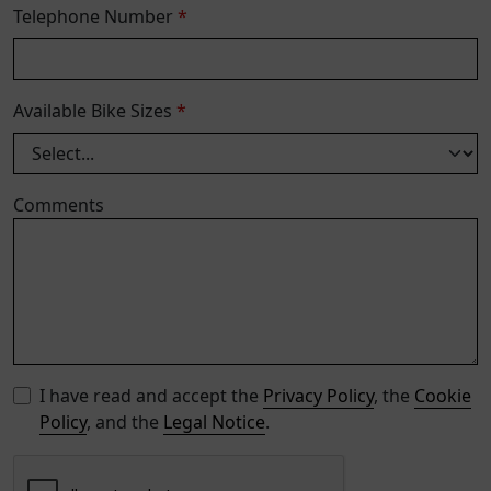
Telephone Number
*
Available Bike Sizes
*
Comments
I have read and accept the
Privacy Policy
, the
Cookie
Policy
, and the
Legal Notice
.