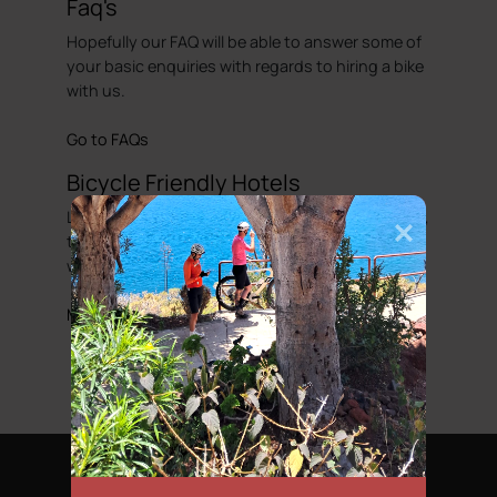
Faq's
Hopefully our FAQ will be able to answer some of
your basic enquiries with regards to hiring a bike
with us.
Go to FAQs
Bicycle Friendly Hotels
Looking to complete that perfect cycling holiday,
then we have put together a list of hotels that
we would regard as been cycle friendly.
More information