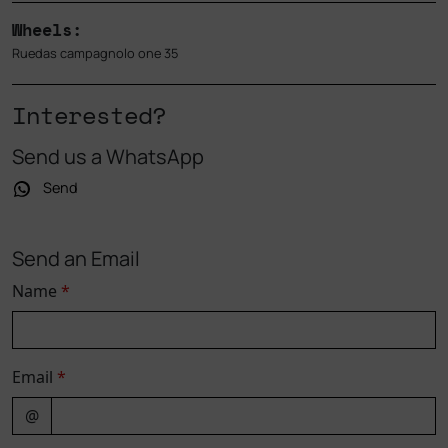
Wheels:
Ruedas campagnolo one 35
Interested?
Send us a WhatsApp
Send
Send an Email
Name
*
Email
*
@