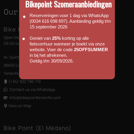
Bikepoint Szomeraanbiedingen
Our Shops
Reserveringen voor 1 dag via WhatsApp
(0034 616 698 697). Aanbieding geldig t/m
15 september 2026
Bike Point (Las Américas)
Open Monday to Sunday
Geniet van
25%
korting op alle
09:00 to 13:00 - 14:00 to 18:00
fietsverhuur wanneer je boekt via onze
website. Voer de code
25OFFSUMMER
in bij het afrekenen.
Av. Quinto Centenario s/n, Edificio las Terrazas
Geldig t/m 30/09/2026.
38660 Las Américas
Tenerife, Canary Islands
(+34) 922 796 710
Contact us via WhatsApp
info@bikepointtenerife
.com
View on Map
Bike Point (El Médano)