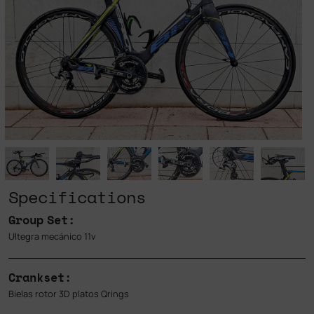
Specifications
Group Set:
Ultegra mecánico 11v
Crankset:
Bielas rotor 3D platos Qrings