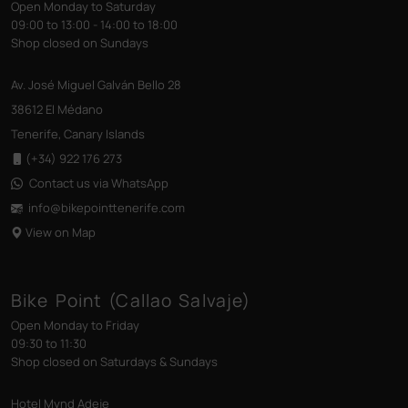
Open Monday to Saturday
09:00 to 13:00 - 14:00 to 18:00
Shop closed on Sundays
Av. José Miguel Galván Bello 28
38612 El Médano
Tenerife, Canary Islands
(+34) 922 176 273
Contact us via WhatsApp
info@bikepointtenerife
.com
View on Map
Bike Point (Callao Salvaje)
Open Monday to Friday
09:30 to 11:30
Shop closed on Saturdays & Sundays
Hotel Mynd Adeje