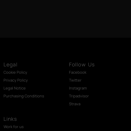
Legal
Follow Us
Cookie Policy
Facebook
Privacy Policy
Twitter
Legal Notice
Instagram
Purchasing Conditions
Tripadvisor
Strava
Links
Work for us