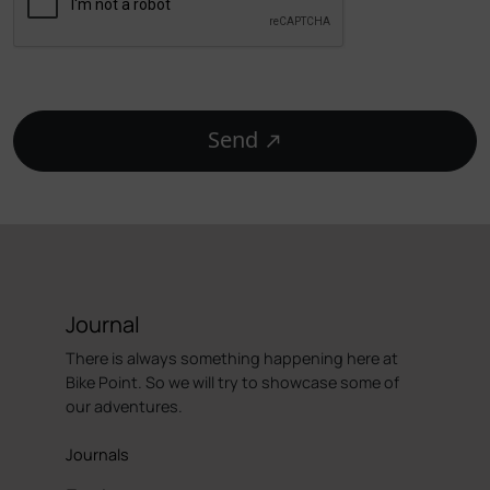
Send
Journal
There is always something happening here at
Bike Point. So we will try to showcase some of
our adventures.
Journals