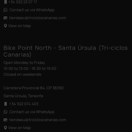
+34 922 23 07 17
Contact us via WhatsApp
tiendasc@tricicloscanarias
.com
View on Map
Bike Point North - Santa Úrsula (Tri-ciclos
Canarias)
Open Monday to Friday
10:00 to 13:00 - 16:30 to 19:00
Closed on weekends
Carretera Provincial 84, CP 38390
Santa Úrsula, Tenerife
+34 922 074 403
Contact us via WhatsApp
tiendasu@tricicloscanarias
.com
View on Map