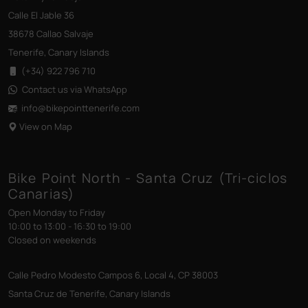
Calle El Jable 36
38678 Callao Salvaje
Tenerife, Canary Islands
(+34) 922 796 710
Contact us via WhatsApp
info@bikepointtenerife
.com
View on Map
Bike Point North - Santa Cruz (Tri-ciclos
Canarias)
Open Monday to Friday
10:00 to 13:00 - 16:30 to 19:00
Closed on weekends
Calle Pedro Modesto Campos 6, Local 4, CP 38003
Santa Cruz de Tenerife, Canary Islands