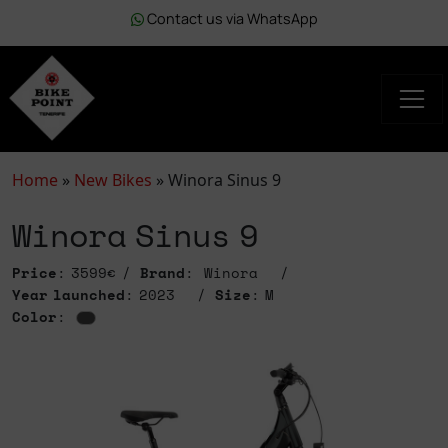
Contact us via WhatsApp
Home
»
New Bikes
»
Winora Sinus 9
Winora Sinus 9
Price
: 3599€
Brand
: Winora
Year launched
: 2023
Size
: M
Color
: