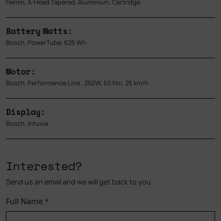
Feimin, A-Head Tapered, Aluminium, Cartridge
Battery Watts:
Bosch, PowerTube, 625 Wh
Motor:
Bosch, Performance Line , 250W, 65 Nm, 25 km/h
Display:
Bosch, Intuvia
Interested?
Send us an email and we will get back to you
Full Name
*