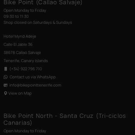
Bike Point (Callao Salvaje)
Open Monday to Friday
09:30 to 11:30
Shop closed on Saturdays & Sundays
Hotel Mynd Adeje
Calle El Jable 36
38678 Callao Salvaje
Tenerife, Canary Islands
(+34) 922 796 710
Contact us via WhatsApp
info@bikepointtenerife
.com
View on Map
Bike Point North - Santa Cruz (Tri-ciclos
Canarias)
Open Monday to Friday