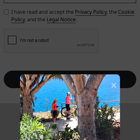
I have read and accept the
Privacy Policy
, the
Cookie
Policy
, and the
Legal Notice
.
Send
Journal