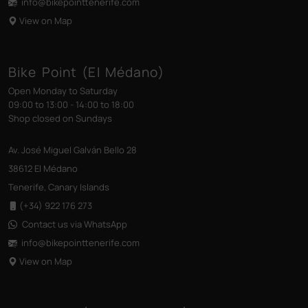
info@bikepointtenerife
.com
View on Map
Bike Point (El Médano)
Open Monday to Saturday
09:00 to 13:00 - 14:00 to 18:00
Shop closed on Sundays
Av. José Miguel Galván Bello 28
38612 El Médano
Tenerife, Canary Islands
(+34) 922 176 273
Contact us via WhatsApp
info@bikepointtenerife
.com
View on Map