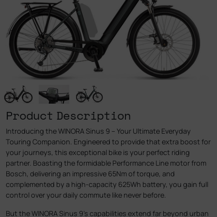
Product Description
Introducing the WINORA Sinus 9 – Your Ultimate Everyday
Touring Companion. Engineered to provide that extra boost for
your journeys, this exceptional bike is your perfect riding
partner. Boasting the formidable Performance Line motor from
Bosch, delivering an impressive 65Nm of torque, and
complemented by a high-capacity 625Wh battery, you gain full
control over your daily commute like never before.
But the WINORA Sinus 9’s capabilities extend far beyond urban