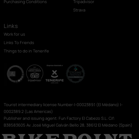
Purchasing Conditions
Tripadvisor
Strava
Links
Work for us
Links To Friends
Things to do in Tenerife
Tourist intermediary license Number:I-0002389.1 (El Médano) I-
0002389.2 (Las Americas)
Publisher and issuing agent: Fun Factory El Cabezo S.L. Cif:
B38583605 Av. José Miguel Galván Bello 28, 38612 El Médano (Spain)