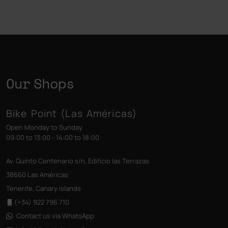
Our Shops
Bike Point (Las Américas)
Open Monday to Sunday
09:00 to 13:00 - 14:00 to 18:00
Av. Quinto Centenario s/n, Edificio las Terrazas
38660 Las Américas
Tenerife, Canary Islands
(+34) 922 796 710
Contact us via WhatsApp