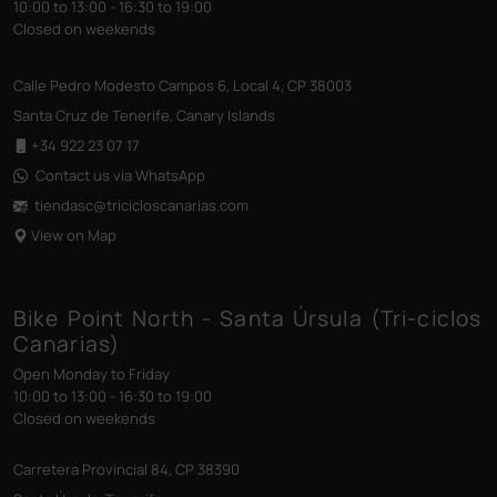
10:00 to 13:00 - 16:30 to 19:00
Closed on weekends
Calle Pedro Modesto Campos 6, Local 4, CP 38003
Santa Cruz de Tenerife, Canary Islands
+34 922 23 07 17
Contact us via WhatsApp
tiendasc@tricicloscanarias
.com
View on Map
Bike Point North - Santa Úrsula (Tri-ciclos
Canarias)
Open Monday to Friday
10:00 to 13:00 - 16:30 to 19:00
Closed on weekends
Carretera Provincial 84, CP 38390