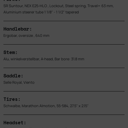
SR Suntour, NEX E25-HLO , Lockout, Steel spring, Travel= 63 mm,
Aluminium steerer tube 1 1/8" - 1 1/2" tapered
Handlebar:
Ergobar, oversize , 640 mm
Stem:
Alu, winkelverstellbar, A-head, Bar bore: 31.8 mm
Saddle:
Selle Royal, Viento
Tires:
Schwalbe, Marathon Almotion, 55-584, 27.5" x 2.15"
Headset: