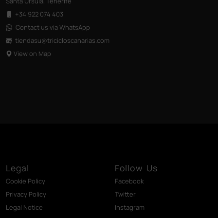
Santa Úrsula, Tenerife
+34 922 074 403
Contact us via WhatsApp
tiendasu@tricicloscanarias
.com
View on Map
Legal
Follow Us
Cookie Policy
Facebook
Privacy Policy
Twitter
Legal Notice
Instagram