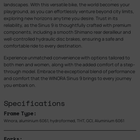
landscapes. With this versatile bike, the world becomes your
playground, as you can effortlessly venture beyond city limits,
exploring new horizons anytime you desire. Trust in its
reliability, as the Sinus 9 is thoughtfully crafted with premium
components, including a smooth Shimano rear derailleur and
well-controlled hydraulic disc brakes, ensuring a safe and
comfortable ride to every destination.
Experience unmatched convenience with options tailored to
both men and women, along with the added comfort of a step-
through model. Embrace the exceptional blend of performance
and comfort that the WINORA Sinus 9 brings to every journey
you embark on.
Specifications
Frame Type:
Winora, aluminium 6061, hydroformed, THT, GCI, Aluminium 6061
Forks: