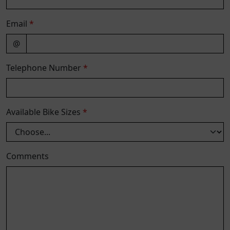
Email
*
@
Telephone Number
*
Available Bike Sizes
*
Comments