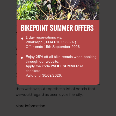
There is always something happening here at
Bike Point. So we will try to showcase some of
our adventures.
Journals
BIKEPOINT SUMMER OFFERS
Faq's
1 day reservations via
Hopefully our FAQ will be able to answer some of
WhatsApp (0034 616 698 697).
Offer ends 15th September 2026
your basic enquiries with regards to hiring a bike
with us.
Enjoy
25%
off all bike rentals when booking
through our website.
Go to FAQs
Apply the code
25OFFSUMMER
at
checkout.
Bicycle Friendly Hotels
Valid until 30/09/2026.
Looking to complete that perfect cycling holiday,
then we have put together a list of hotels that
we would regard as been cycle friendly.
More information