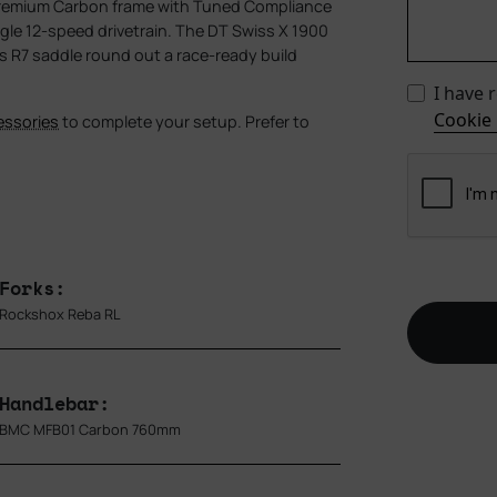
Premium Carbon frame with Tuned Compliance
le 12-speed drivetrain. The DT Swiss X 1900
res R7 saddle round out a race-ready build
I have 
Cookie 
essories
to complete your setup. Prefer to
Forks:
Rockshox Reba RL
Handlebar:
BMC MFB01 Carbon 760mm