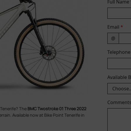
Full Name
Email
*
@
Telephon
Available 
Comment
 Tenerife? The
BMC Twostroke 01 Three 2022
errain. Available now at Bike Point Tenerife in