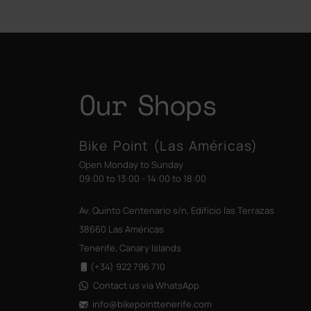
Our Shops
Bike Point (Las Américas)
Open Monday to Sunday
09:00 to 13:00 - 14:00 to 18:00
Av. Quinto Centenario s/n, Edificio las Terrazas
38660 Las Américas
Tenerife, Canary Islands
(+34) 922 796 710
Contact us via WhatsApp
info@bikepointtenerife
.com