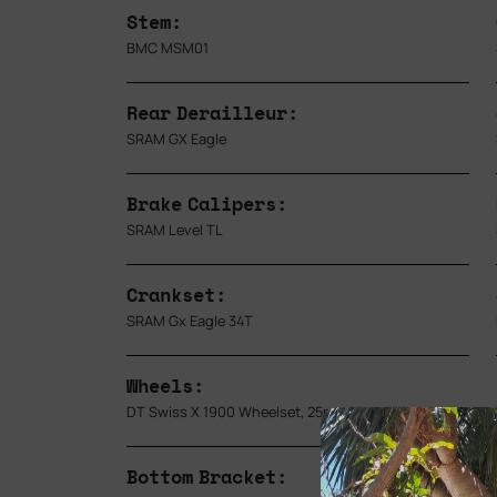
Stem:
BMC MSM01
Rear Derailleur:
SRAM GX Eagle
Brake Calipers:
SRAM Level TL
Crankset:
SRAM Gx Eagle 34T
Wheels:
DT Swiss X 1900 Wheelset, 25mm Inner Width
Bottom Bracket: