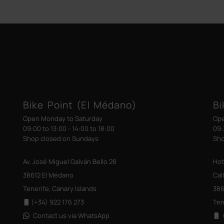
Bike Point (El Médano)
Bi
Open Monday to Saturday
Ope
09:00 to 13:00 - 14:00 to 18:00
09:
Shop closed on Sundays
Sho
Av. José Miguel Galván Bello 28
Hot
38612 El Médano
Cal
Tenerife, Canary Islands
386
(+34) 922 176 273
Ten
Contact us via WhatsApp
(