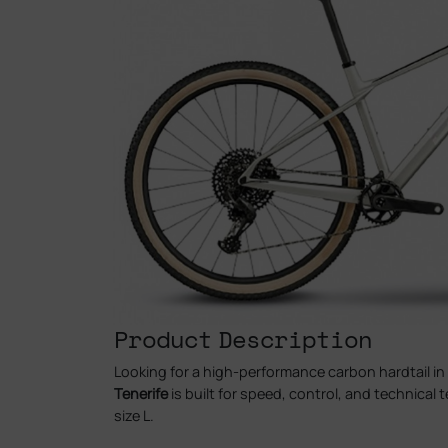
Product Description
Looking for a high-performance carbon hardtail in
Tenerife
is built for speed, control, and technical t
size L.