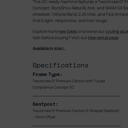
This XC-ready machine features a Twostroke 01 
Concept, RockShox Reba RL fork, and SRAM GX Eag
wheelset, Vittoria Barzo 2.25 tires, and Fizik Anta
that’s light, responsive, and trail-tough.
Explore more
new bikes
or browse our
cycling acc
test before buying? Visit our
bike rental page
.
Available in size L.
Specifications
Frame Type:
Twostroke 01 Premium Carbon with Tuned
Compliance Concept XC
Seatpost:
Twostroke 01 Premium Carbon D-Shaped Seatpost
• 0mm Offset