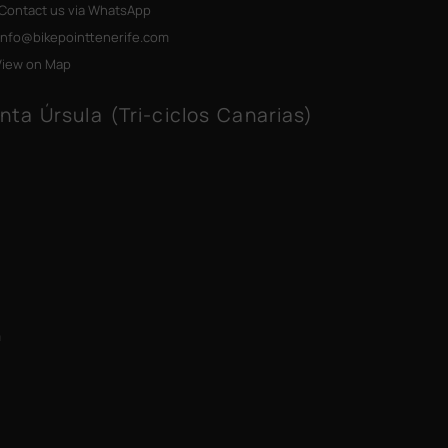
Contact us via WhatsApp
info@bikepointtenerife
.com
View on Map
nta Úrsula (Tri-ciclos Canarias)
m