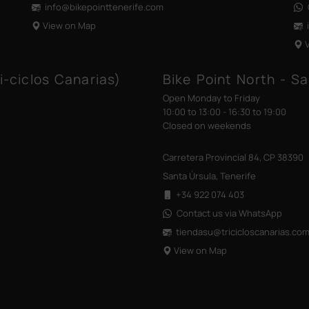
info@bikepointtenerife
.com
View on Map
i-ciclos Canarias)
Bike Point North - Sa
Open Monday to Friday
10:00 to 13:00 - 16:30 to 19:00
Closed on weekends
Carretera Provincial 84, CP 38390
Santa Úrsula, Tenerife
+34 922 074 403
Contact us via WhatsApp
tiendasu@tricicloscanarias
.co
View on Map