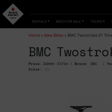
RENTALS
BIKES FOR SALE
TOURS
Home
»
New Bikes
»
BMC Twostroke 01 Thr
BMC Twostro
Price
:
3399€
2370€
Brand
: BMC
Ye
Color
: