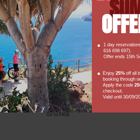
SU
OFFE
1 day reservatio
616 698 697).
Offer ends 15th 
Faq's
Enjoy
25%
off all
booking through o
Hopefully our FAQ will be able to
Apply the code
2
 So
answer some of your basic
checkout.
of our
enquiries with regards to hiring a
Valid until 30/09/2
bike with us.
Go to FAQs