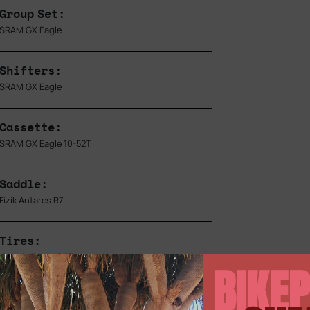
Group Set:
SRAM GX Eagle
Shifters:
SRAM GX Eagle
Cassette:
SRAM GX Eagle 10-52T
Saddle:
Fizik Antares R7
Tires:
Vittoria Barzo 2.25
BIKEP