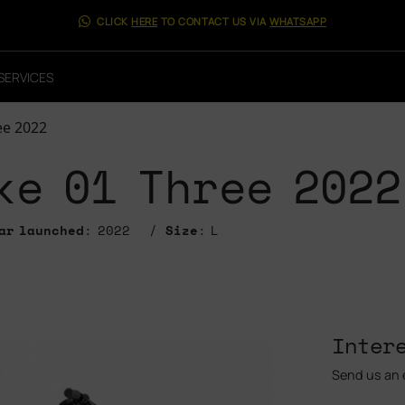
CLICK
HERE
TO CONTACT US VIA
WHATSAPP
SERVICES
ee 2022
ke 01 Three 2022
ar launched
: 2022
Size
: L
Inter
Send us an e