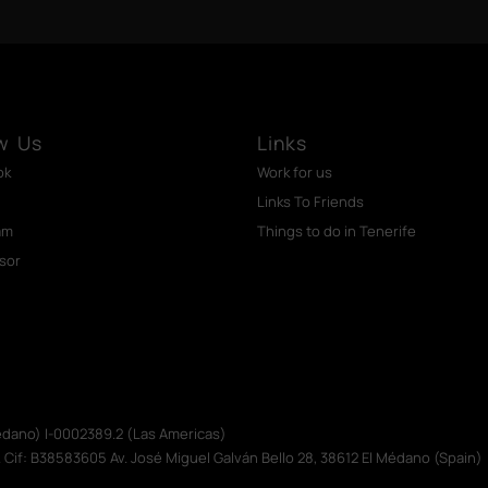
w Us
Links
ok
Work for us
Links To Friends
am
Things to do in Tenerife
isor
Médano) I-0002389.2 (Las Americas)
. Cif: B38583605 Av. José Miguel Galván Bello 28, 38612 El Médano (Spain)