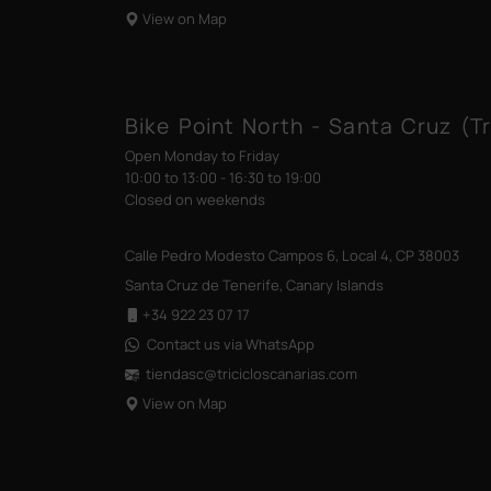
View on Map
Bike Point North - Santa Cruz (Tr
Open Monday to Friday
10:00 to 13:00 - 16:30 to 19:00
Closed on weekends
Calle Pedro Modesto Campos 6, Local 4, CP 38003
Santa Cruz de Tenerife, Canary Islands
+34 922 23 07 17
Contact us via WhatsApp
tiendasc@tricicloscanarias
.com
View on Map