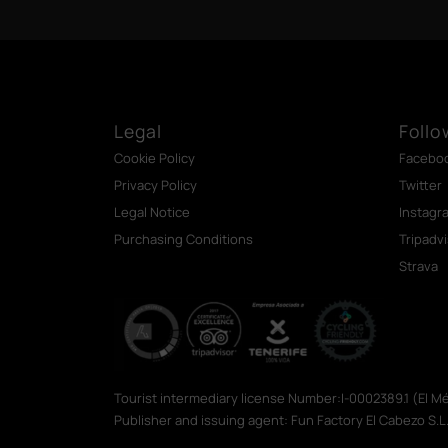
Legal
Follo
Cookie Policy
Facebo
Privacy Policy
Twitter
Legal Notice
Instagr
Purchasing Conditions
Tripadv
Strava
Tourist intermediary license Number:I-0002389.1 (El 
Publisher and issuing agent: Fun Factory El Cabezo S.L