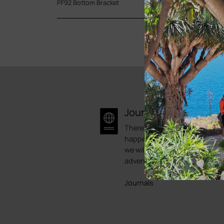
PF92 Bottom Bracket
Journal
There is always something
happening here at Bike Point.
we will try to showcase some 
adventures.
Journals