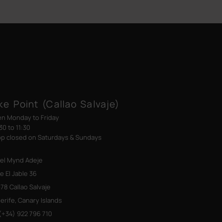
ke Point (Callao Salvaje)
n Monday to Friday
30 to 11:30
p closed on Saturdays & Sundays
el Mynd Adeje
le El Jable 36
78 Callao Salvaje
erife, Canary Islands
+34) 922 796 710