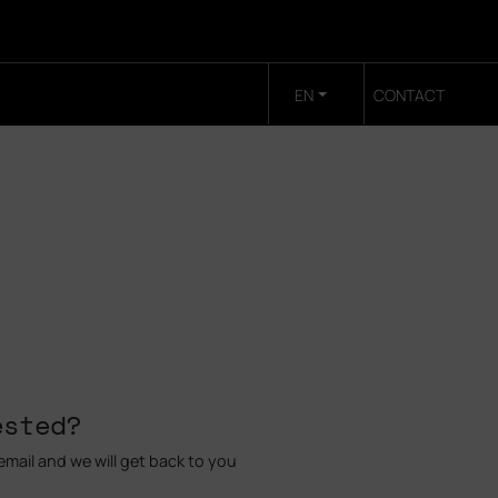
EN
CONTACT
ested?
mail and we will get back to you