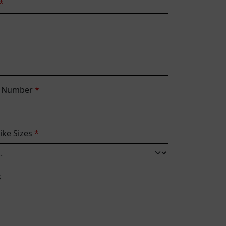
*
e Number
*
Bike Sizes
*
s