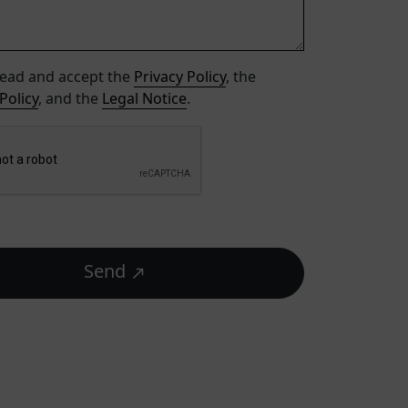
read and accept the
Privacy Policy
, the
Policy
, and the
Legal Notice
.
Send