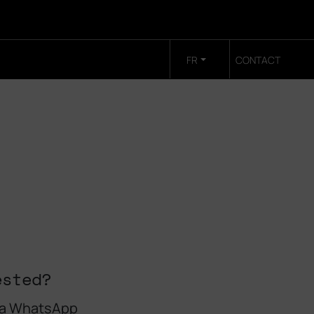
FR
CONTACT
ested?
 a WhatsApp