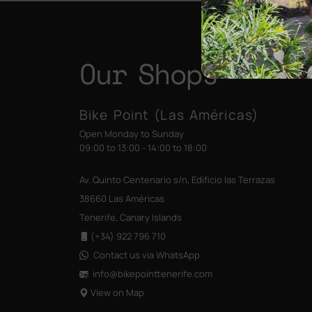
Our Shops
Bike Point (Las Américas)
Open Monday to Sunday
09:00 to 13:00 - 14:00 to 18:00
Av. Quinto Centenario s/n, Edificio las Terrazas
38660 Las Américas
Tenerife, Canary Islands
(+34) 922 796 710
Contact us via WhatsApp
info@bikepointtenerife
.com
View on Map