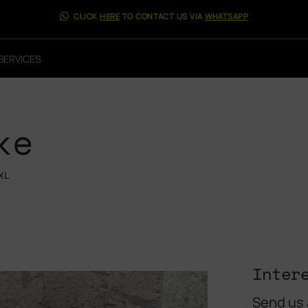
CLICK
HERE
TO CONTACT US VIA
WHATSAPP
SERVICES
ke
XL
Inter
Send us