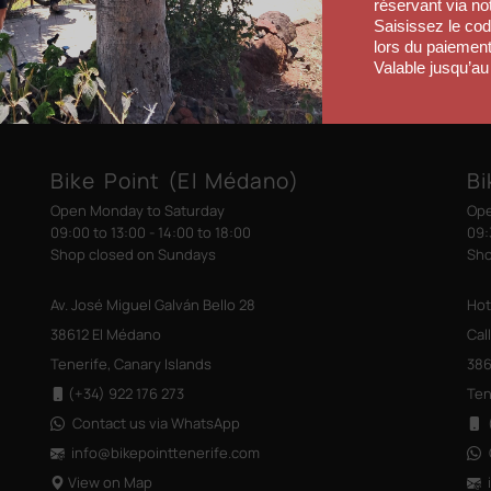
réservant via no
Saisissez le co
lors du paiement
Valable jusqu’au
Bike Point (El Médano)
Bi
Open Monday to Saturday
Ope
09:00 to 13:00 - 14:00 to 18:00
09:
Shop closed on Sundays
Sho
Av. José Miguel Galván Bello 28
Hot
38612 El Médano
Cal
Tenerife, Canary Islands
386
(+34) 922 176 273
Ten
Contact us via WhatsApp
(
info@bikepointtenerife
.com
View on Map