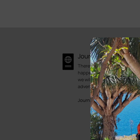
Journal
There is always something
happening here at Bike Point.
we will try to showcase some 
adventures.
Journals