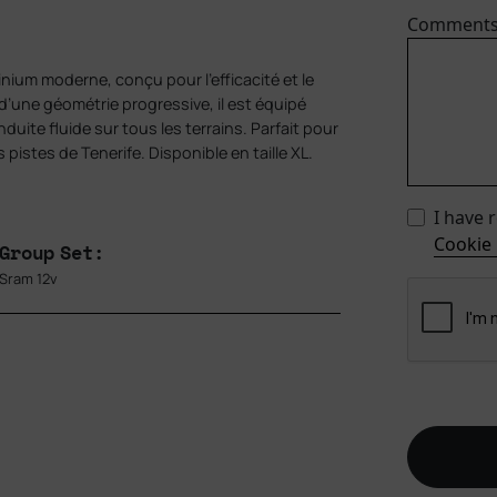
Comment
ium moderne, conçu pour l’efficacité et le
 d’une géométrie progressive, il est équipé
ite fluide sur tous les terrains. Parfait pour
 pistes de Tenerife. Disponible en taille XL.
I have 
Cookie 
Group Set:
Sram 12v