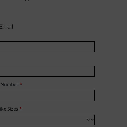
Email
e Number
*
Bike Sizes
*