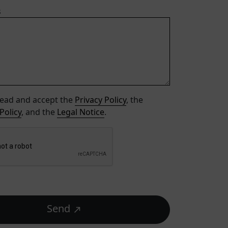
s
read and accept the
Privacy Policy
, the
Policy
, and the
Legal Notice
.
Send