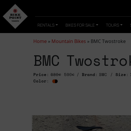
RENTALS
BIKES FOR SALE
TOURS
Home
»
Mountain Bikes
»
BMC Twostroke
BMC Twostro
Price
:
680€
590€
Brand
: BMC
Size
: 
Color
: