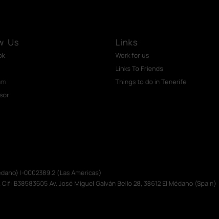
w Us
Links
ok
Work for us
Links To Friends
am
Things to do in Tenerife
isor
Médano) I-0002389.2 (Las Americas)
. Cif: B38583605 Av. José Miguel Galván Bello 28, 38612 El Médano (Spain)