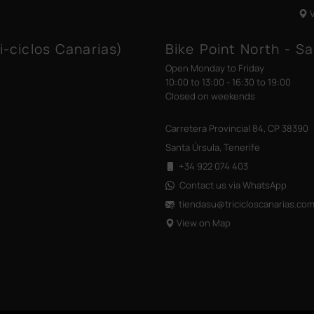
i-ciclos Canarias)
Bike Point North - Sa
Open Monday to Friday
10:00 to 13:00 - 16:30 to 19:00
Closed on weekends
Carretera Provincial 84, CP 38390
Santa Úrsula, Tenerife
+34 922 074 403
Contact us via WhatsApp
tiendasu@tricicloscanarias
.co
View on Map