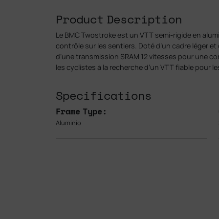
Product Description
Le BMC Twostroke est un VTT semi-rigide en alumin
contrôle sur les sentiers. Doté d’un cadre léger et
d’une transmission SRAM 12 vitesses pour une condu
les cyclistes à la recherche d’un VTT fiable pour les
Specifications
Frame Type:
Aluminio