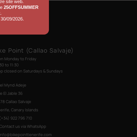
tre site web.
de
25OFFSUMMER
.
 30/09/2026.
ke Point (Callao Salvaje)
n Monday to Friday
30 to 11:30
p closed on Saturdays & Sundays
el Mynd Adeje
le El Jable 36
78 Callao Salvaje
erife, Canary Islands
+34) 922 796 710
Contact us via WhatsApp
info@bikepointtenerife
.com