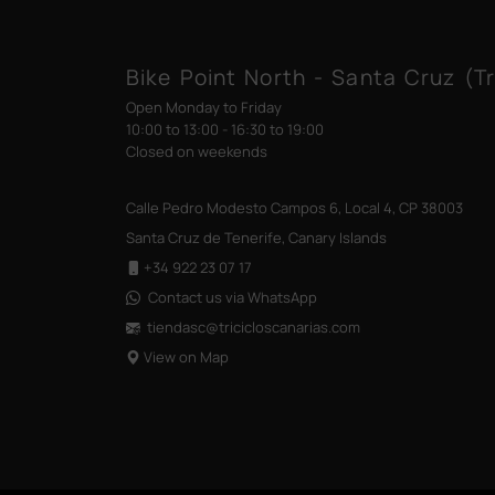
Bike Point North - Santa Cruz (Tr
Open Monday to Friday
10:00 to 13:00 - 16:30 to 19:00
Closed on weekends
Calle Pedro Modesto Campos 6, Local 4, CP 38003
Santa Cruz de Tenerife, Canary Islands
+34 922 23 07 17
Contact us via WhatsApp
tiendasc@tricicloscanarias
.com
View on Map