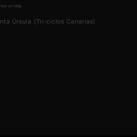
View on Map
nta Úrsula (Tri-ciclos Canarias)
m