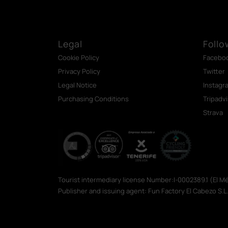
Legal
Follo
Cookie Policy
Facebo
Privacy Policy
Twitter
Legal Notice
Instagr
Purchasing Conditions
Tripadv
Strava
Tourist intermediary license Number:I-0002389.1 (El 
Publisher and issuing agent: Fun Factory El Cabezo S.L