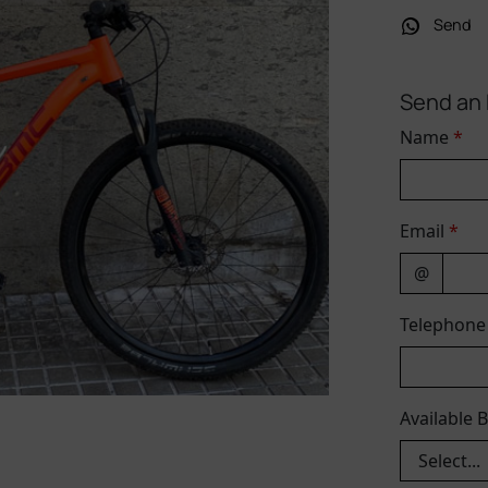
Send
Send an 
Name
*
Email
*
@
Telephon
Available 