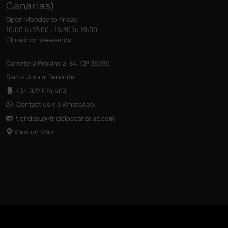
Canarias)
Open Monday to Friday
10:00 to 13:00 - 16:30 to 19:00
Closed on weekends
Carretera Provincial 84, CP 38390
Santa Úrsula, Tenerife
+34 922 074 403
Contact us via WhatsApp
tiendasu@tricicloscanarias
.com
View on Map