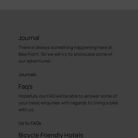
Journal
There is always something happening here at
Bike Point. So we will try to showcase some of
our adventures.
Journals
Faq's
Hopefully our FAQ will be able to answer some of
your basic enquiries with regards to hiring a bike
with us.
Go to FAQs
Bicycle Friendly Hotels