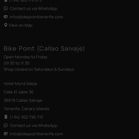
Contact us via WhatsApp
info@bikepointtenerife
.com
View on Map
Bike Point (Callao Salvaje)
Open Monday to Friday
09:30 to 11:30
Shop closed on Saturdays & Sundays
Hotel Mynd Adeje
Calle El Jable 36
38678 Callao Salvaje
Tenerife, Canary Islands
(+34) 922 796 710
Contact us via WhatsApp
info@bikepointtenerife
.com