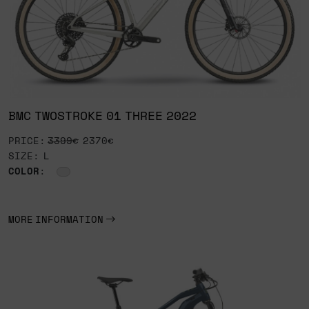
BMC TWOSTROKE 01 THREE 2022
PRICE:
3399€
2370€
SIZE: L
COLOR
:
MORE INFORMATION