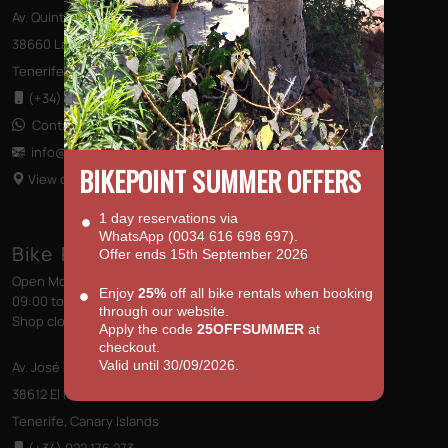
Av. Quinto Centenario s/n, Edificio las Terrazas
38660 Las Américas
Tenerife, Canary Islands
(+34) 922 796 710
Contact us via WhatsApp
info@bikepointtenerife
.com
BIKEPOINT SUMMER OFFERS
View on Map
1 day reservations via
WhatsApp (0034 616 698 697).
Bike Point (El Médano)
Offer ends 15th September 2026
Open Monday to Saturday
Enjoy
25%
off all bike rentals when booking
09:00 to 13:00 - 14:00 to 18:00
through our website.
Shop closed on Sundays
Apply the code
25OFFSUMMER
at
checkout.
Valid until 30/09/2026.
Av. José Miguel Galván Bello 28
38612 El Médano
Tenerife, Canary Islands
(+34) 922 176 273