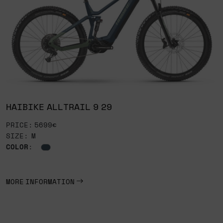
HAIBIKE ALLTRAIL 9 29
PRICE: 5699€
SIZE: M
COLOR
:
MORE INFORMATION