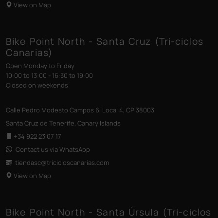
View on Map
Bike Point North - Santa Cruz (Tri-ciclos
Canarias)
Open Monday to Friday
10:00 to 13:00 - 16:30 to 19:00
Closed on weekends
Calle Pedro Modesto Campos 6, Local 4, CP 38003
Santa Cruz de Tenerife, Canary Islands
+34 922 23 07 17
Contact us via WhatsApp
tiendasc@tricicloscanarias
.com
View on Map
Bike Point North - Santa Úrsula (Tri-ciclos