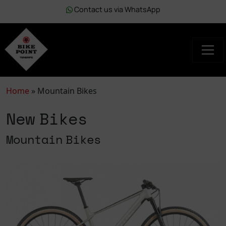
Contact us via WhatsApp
Home
»
Mountain Bikes
New Bikes
Mountain Bikes