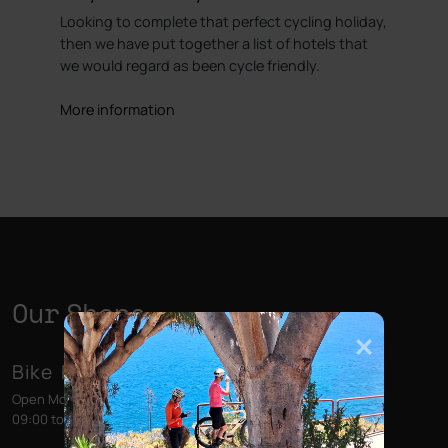
Looking to complete that perfect cycling holiday,
then we have put together a list of hotels that
we would regard as been cycle friendly.
More information
Our Shops
Bike Point (Las Américas)
Open Monday to Sunday
09:00 to 13:00 - 14:00 to 18:00