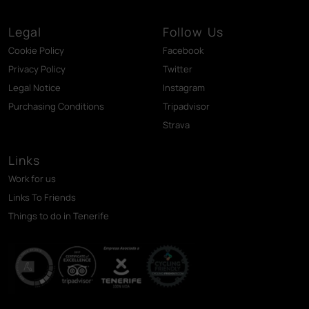
Legal
Follow Us
Cookie Policy
Facebook
Privacy Policy
Twitter
Legal Notice
Instagram
Purchasing Conditions
Tripadvisor
Strava
Links
Work for us
Links To Friends
Things to do in Tenerife