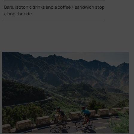
Bars, isotonic drinks and a coffee + sandwich stop
along the ride