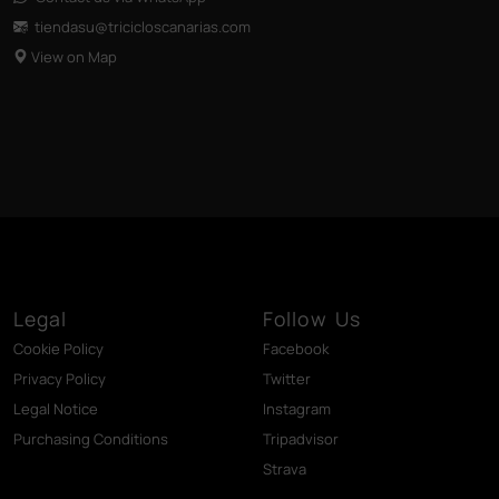
tiendasu@tricicloscanarias
.com
View on Map
Legal
Follow Us
Cookie Policy
Facebook
Privacy Policy
Twitter
Legal Notice
Instagram
Purchasing Conditions
Tripadvisor
Strava