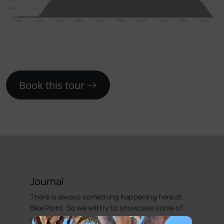
Book this tour
Journal
There is always something happening here at
Bike Point. So we will try to showcase some of
our adventures.