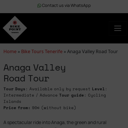
Contact us via WhatsApp
Home
»
Bike Tours Tenerife
»
Anaga Valley Road Tour
Anaga Valley
Road Tour
Tour Days
: Available only by request
Level
:
Intermediate / Advance
Tour guide
: Cycling
Islands
Price from:
90€ (without bike)
A spectacular ride into Anaga, the green and rural