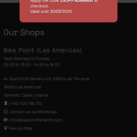
Apply the code
25OFFSUMMER
at
checkout.
Valid until 30/09/2026.
Our Shops
Bike Point (Las Américas)
Open Monday to Sunday
09:00 to 13:00 - 14:00 to 18:00
Av. Quinto Centenario s/n, Edificio las Terrazas
38660 Las Américas
Tenerife, Canary Islands
(+34) 922 796 710
Contact us via WhatsApp
info@bikepointtenerife
.com
View on Map