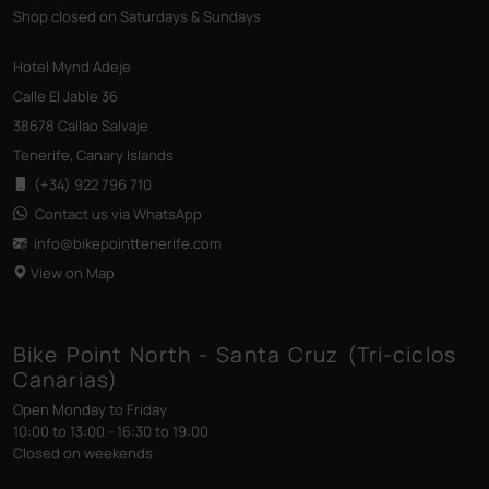
Shop closed on Saturdays & Sundays
Hotel Mynd Adeje
Calle El Jable 36
38678 Callao Salvaje
Tenerife, Canary Islands
(+34) 922 796 710
Contact us via WhatsApp
info@bikepointtenerife
.com
View on Map
Bike Point North - Santa Cruz (Tri-ciclos
Canarias)
Open Monday to Friday
10:00 to 13:00 - 16:30 to 19:00
Closed on weekends