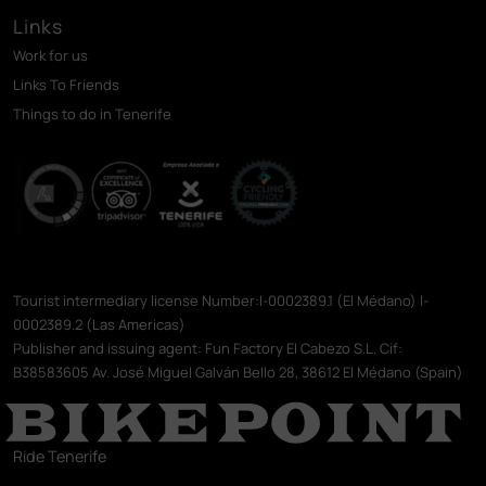
Links
Work for us
Links To Friends
Things to do in Tenerife
Tourist intermediary license Number:I-0002389.1 (El Médano) I-
0002389.2 (Las Americas)
Publisher and issuing agent: Fun Factory El Cabezo S.L. Cif:
B38583605 Av. José Miguel Galván Bello 28, 38612 El Médano (Spain)
Ride Tenerife