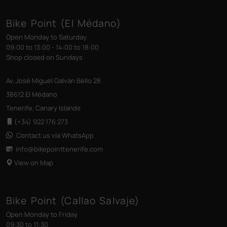
Bike Point (El Médano)
Open Monday to Saturday
09:00 to 13:00 - 14:00 to 18:00
Shop closed on Sundays
Av. José Miguel Galván Bello 28
38612 El Médano
Tenerife, Canary Islands
(+34) 922 176 273
Contact us via WhatsApp
info@bikepointtenerife
.com
View on Map
Bike Point (Callao Salvaje)
Open Monday to Friday
09:30 to 11:30