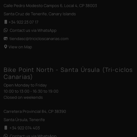
Calle Pedro Modesto Campos 6, Local 4, CP 38003
Santa Cruz de Tenerife, Canary Islands
+34 922 23 07 17
Contact us via WhatsApp
tiendasc@tricicloscanarias
.com
View on Map
Bike Point North - Santa Úrsula (Tri-ciclos
Canarias)
Open Monday to Friday
10:00 to 13:00 - 16:30 to 19:00
Closed on weekends
Carretera Provincial 84, CP 38390
Santa Úrsula, Tenerife
+34 922 074 403
Contact us via WhatsApp