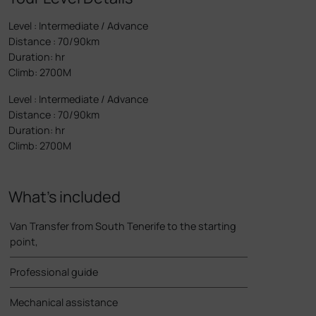
Level
:
Intermediate / Advance
Distance
:
70/90km
Duration
:
hr
Climb
:
2700M
Level
:
Intermediate / Advance
Distance
:
70/90km
Duration
:
hr
Climb
:
2700M
What’s included
Van Transfer from South Tenerife to the starting
point,
Professional guide
Mechanical assistance