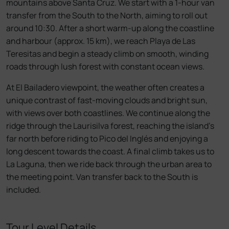
mountains above Santa Cruz. We start with a 1-hour van
transfer from the South to the North, aiming to roll out
around 10:30. After a short warm-up along the coastline
and harbour (approx. 15 km), we reach Playa de Las
Teresitas and begin a steady climb on smooth, winding
roads through lush forest with constant ocean views.
At El Bailadero viewpoint, the weather often creates a
unique contrast of fast-moving clouds and bright sun,
with views over both coastlines. We continue along the
ridge through the Laurisilva forest, reaching the island’s
far north before riding to Pico del Inglés and enjoying a
long descent towards the coast. A final climb takes us to
La Laguna, then we ride back through the urban area to
the meeting point. Van transfer back to the South is
included.
Tour Level Details