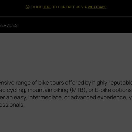
CLICK
HERE
TO CONTACT US VIA
WHATSAPP
SERVICES
sive range of bike tours offered by highly reputabl
oad cycling, mountain biking (MTB), or E-bike options
efer an easy, intermediate, or advanced experience, 
essionals.