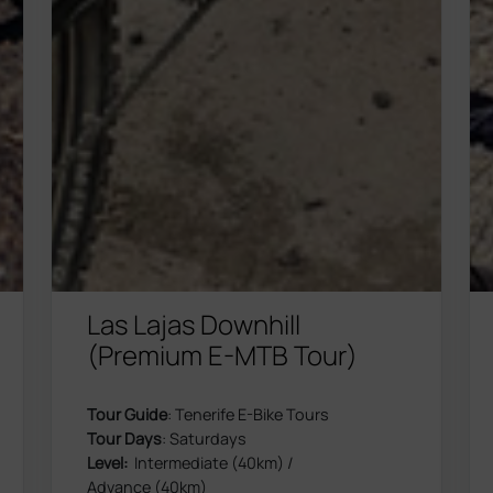
Las Lajas Downhill
(Premium E-MTB Tour)
Tour Guide
: Tenerife E-Bike Tours
Tour Days
: Saturdays
Level:
Intermediate (40km) /
Advance (40km)