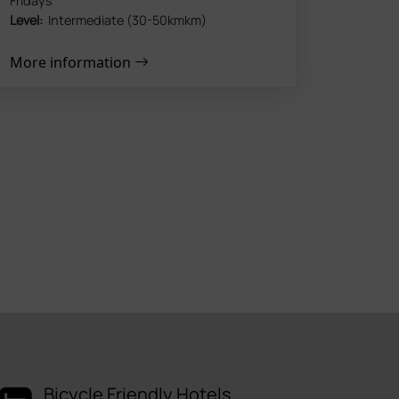
Fridays
Level:
Intermediate (30-50kmkm)
More information
Bicycle Friendly Hotels