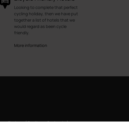
Looking to complete that perfect
cycling holiday, then we have put
together a list of hotels that we
would regard as been cycle
friendly.
More information
ke Point (Callao Salvaje)