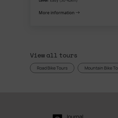
Level:
Easy (30-42km)
More information
View all tours
Road Bike Tours
Mountain Bike To
Journal