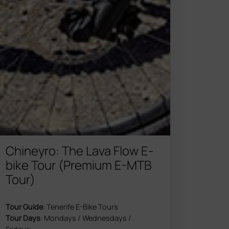
Chineyro: The Lava Flow E-
bike Tour (Premium E-MTB
Tour)
Tour Guide
: Tenerife E-Bike Tours
Tour Days
: Mondays / Wednesdays /