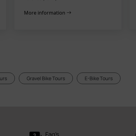
More information
urs
Gravel Bike Tours
E-Bike Tours
Faq's