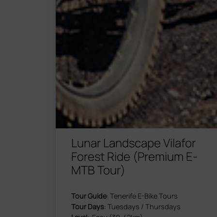
Lunar Landscape Vilafor
Forest Ride (Premium E-
MTB Tour)
Tour Guide
: Tenerife E-Bike Tours
Tour Days
: Tuesdays / Thursdays