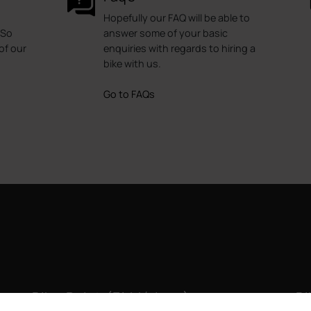
Hopefully our FAQ will be able to
 So
answer some of your basic
of our
enquiries with regards to hiring a
bike with us.
Go to FAQs
Bike Point (El Médano)
Bi