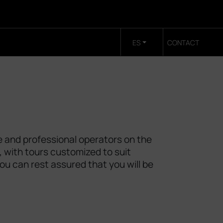
ES
CONTACT
e and professional operators on the
, with tours customized to suit
you can rest assured that you will be