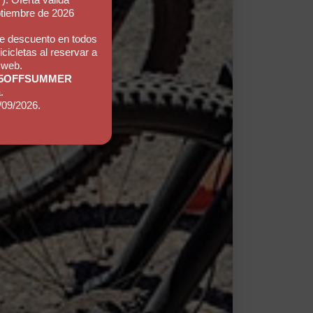
ptiembre de 2026
e descuento en todos
icicletas al reservar a
 web.
5OFFSUMMER
.
/09/2026.