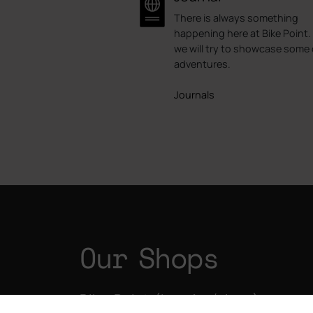
There is always something
happening here at Bike Point.
we will try to showcase some 
adventures.
Journals
Our Shops
Bike Point (Las Américas)