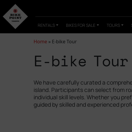
RENTALS
BIKES FOR SALE
TOURS
Home
»
E-bike Tour
E-bike Tour
We have carefully curated a comprehen
island. Participants can select from r
individual skill levels. Whether you pr
guided by skilled and experienced prof