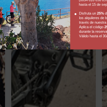
hasta el 15 de se
Disfruta un
25%
d
los alquileres de b
través de nuestra
Aplica el código
2
durante la reserva
Válido hasta el 30