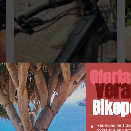
Ofert
vera
Bikep
Reservas de 1 dí
(0034 616 698 697