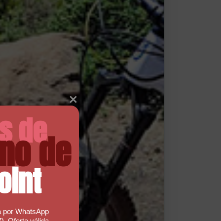
as de
no de
oint
a por WhatsApp
). Oferta válida