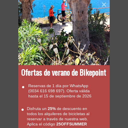
Ofertas de verano de Bikepoint
Reservas de 1 día por WhatsApp
(0034 616 698 697). Oferta válida
hasta el 15 de septiembre de 2026
Disfruta un
25%
de descuento en
todos los alquileres de bicicletas al
reservar a través de nuestra web.
Aplica el código
25OFFSUMMER