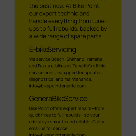
the best ride. At Bike Point,
our expert technicians
handle everything from tune-
ups to full rebuilds, backed by
a wide range of spare parts.
E-bike Servicing
We service Bosch, Shimano, Yamaha,
and Fazua e-bikes as Tenerife’s official
service point, equipped for updates,
diagnostics, and maintenance.:
info@bikepointtenerife.com
General Bike Service
Bike Point offers expert repairs—from
quick fixes to full rebuilds—so your
ride stays smooth and reliable. Call or
email us for service.
info@bikepointtenerife.com