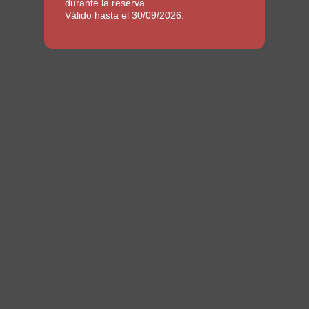
durante la reserva.
Válido hasta el 30/09/2026.