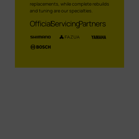
replacements, while complete rebuilds
and tuning are our specialties.
Official Servicing Partners