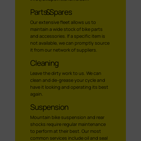
Parts & Spares
Our extensive fleet allows us to
maintain a wide stock of bike parts
and accessories. If a specific item is
not available, we can promptly source
it from our network of suppliers.
Cleaning
Leave the dirty work to us. We can
clean and de-grease your cycle and
have it looking and operating its best
again.
Suspension
Mountain bike suspension and rear
shocks require regular maintenance
to perform at their best. Our most
common services include oil and seal