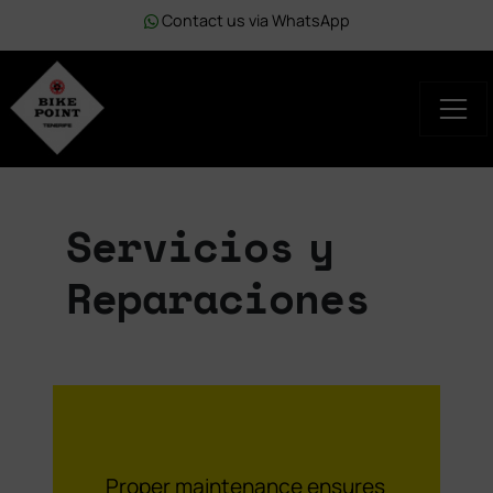
Contact us via WhatsApp
Servicios y
Reparaciones
Proper maintenance ensures