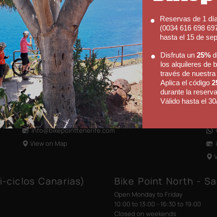
Bike Point (El Médano)
Bi
Reservas de 1 dí
Open Monday to Saturday
Ope
(0034 616 698 697
09:00 to 13:00 - 14:00 to 18:00
09:
hasta el 15 de se
Shop closed on Sundays
Sho
Disfruta un
25%
d
los alquileres de b
Av. José Miguel Galván Bello 28
Hot
través de nuestra
38612 El Médano
Cal
Aplica el código
2
Tenerife, Canary Islands
386
durante la reserva
Válido hasta el 30
(+34) 922 176 273
Ten
Contact us via WhatsApp
(
info@bikepointtenerife
.com
View on Map
i-ciclos Canarias)
Bike Point North - Sa
Open Monday to Friday
10:00 to 13:00 - 16:30 to 19:00
Closed on weekends