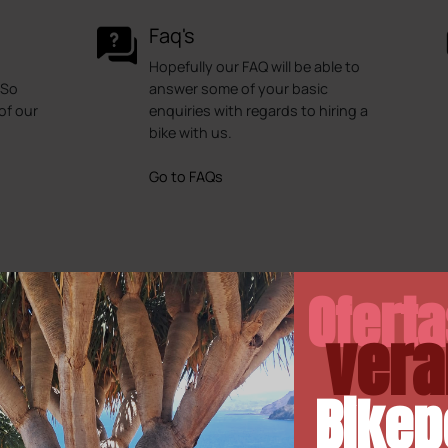
Faq's
Hopefully our FAQ will be able to
 So
answer some of your basic
of our
enquiries with regards to hiring a
bike with us.
Go to FAQs
Ofert
vera
Bikep