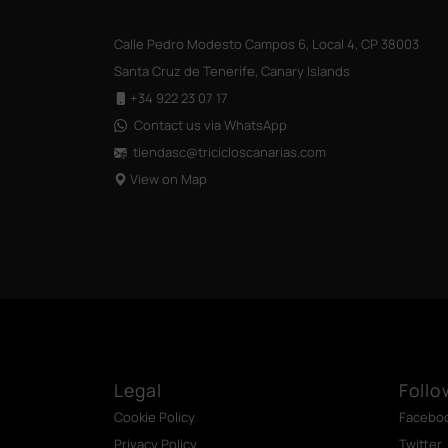
Calle Pedro Modesto Campos 6, Local 4, CP 38003
Santa Cruz de Tenerife, Canary Islands
+34 922 23 07 17
Contact us via WhatsApp
tiendasc@tricicloscanarias
.com
View on Map
Legal
Follo
Cookie Policy
Facebo
Privacy Policy
Twitter