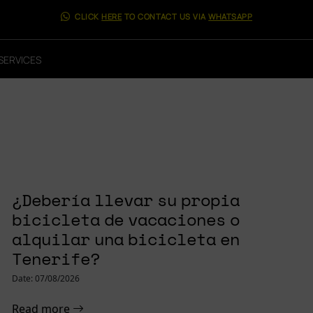
CLICK
HERE
TO CONTACT US VIA
WHATSAPP
SERVICES
LANE² 9.6 E-
¿Debería llevar su propia
bicicleta de vacaciones o
alquilar una bicicleta en
Tenerife?
Date: 07/08/2026
Read more