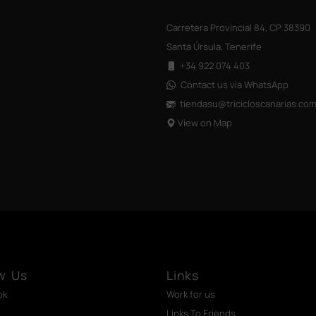
Carretera Provincial 84, CP 38390
Santa Úrsula, Tenerife
+34 922 074 403
Contact us via WhatsApp
tiendasu@tricicloscanarias
.co
View on Map
w Us
Links
ok
Work for us
Links To Friends