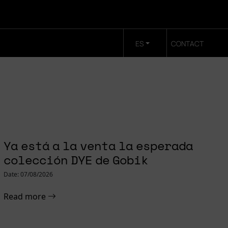
ES
CONTACT
Ya está a la venta la esperada
colección DYE de Gobik
Date: 07/08/2026
Read more