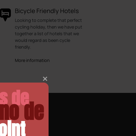
Bicycle Friendly Hotels
Looking to complete that perfect
cycling holiday, then we have put
together a list of hotels that we
would regard as been cycle
friendly.
More information
as de
no de
oint