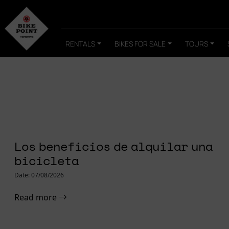
RENTALS
BIKES FOR SALE
TOURS
Home
»
Journal
FOCUS PARA
Los beneficios de alquilar una
ROADBIKE
bicicleta
Date: 07/08/2026
Read more
Read more