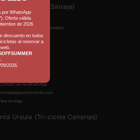
ke Point (Callao Salvaje)
a por WhatsApp
n Monday to Friday
). Oferta válida
30 to 11:30
ptiembre de 2026
p closed on Saturdays & Sundays
e descuento en todos
icicletas al reservar a
el Mynd Adeje
 web.
le El Jable 36
5OFFSUMMER
78 Callao Salvaje
.
/09/2026.
erife, Canary Islands
+34) 922 796 710
Contact us via WhatsApp
info@bikepointtenerife
.com
View on Map
nta Úrsula (Tri-ciclos Canarias)