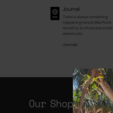
Journal
There is always something
happening here at Bike Point.
we will try to showcase some 
adventures.
Journals
Our Shops