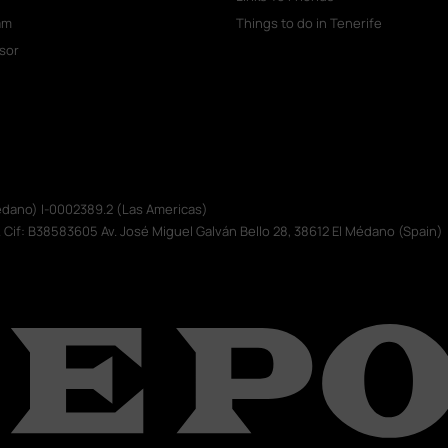
am
Things to do in Tenerife
isor
Médano) I-0002389.2 (Las Americas)
. Cif: B38583605 Av. José Miguel Galván Bello 28, 38612 El Médano (Spain)