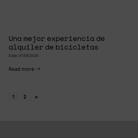
Una mejor experiencia de
alquiler de bicicletas
Date: 07/08/2026
Read more
1
2
»