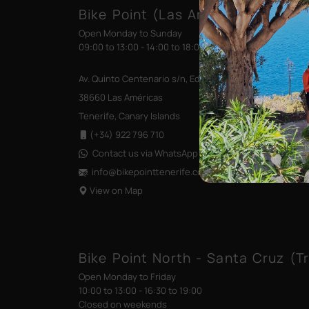
Bike Point (Las Américas)
Open Monday to Sunday
09:00 to 13:00 - 14:00 to 18:00
Av. Quinto Centenario s/n, Edificio las Terrazas
38660 Las Américas
Tenerife, Canary Islands
(+34) 922 796 710
Contact us via WhatsApp
info@bikepointtenerife
.com
View on Map
Bike Point North - Santa Cruz (Tr
Open Monday to Friday
10:00 to 13:00 - 16:30 to 19:00
Closed on weekends