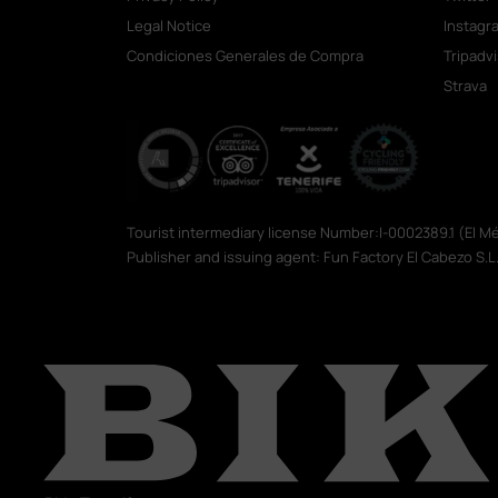
Legal Notice
Instagr
Condiciones Generales de Compra
Tripadv
Strava
Tourist intermediary license Number:I-0002389.1 (El 
Publisher and issuing agent: Fun Factory El Cabezo S.L