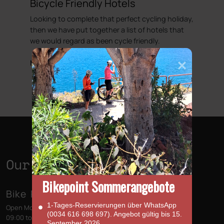
Bicycle Friendly Hotels
Looking to complete that perfect cycling holiday,
then we have put together a list of hotels that
we would regard as been cycle friendly.
More information
Our Shops
Bikepoint Sommerangebote
Bike Point (Las Américas)
1‑Tages‑Reservierungen über WhatsApp
Open Monday to Sunday
(0034 616 698 697). Angebot gültig bis 15.
09:00 to 13:00 - 14:00 to 18:00
September 2026