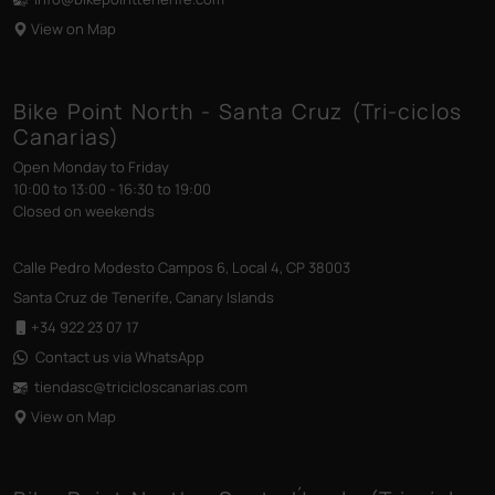
View on Map
Bike Point North - Santa Cruz (Tri-ciclos
Canarias)
Open Monday to Friday
10:00 to 13:00 - 16:30 to 19:00
Closed on weekends
Calle Pedro Modesto Campos 6, Local 4, CP 38003
Santa Cruz de Tenerife, Canary Islands
+34 922 23 07 17
Contact us via WhatsApp
tiendasc@tricicloscanarias
.com
View on Map