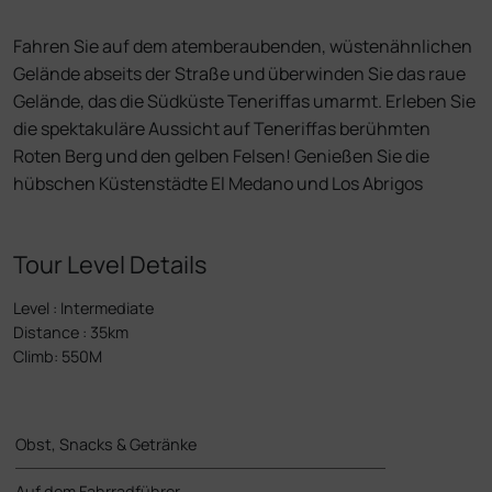
Fahren Sie auf dem atemberaubenden, wüstenähnlichen
Gelände abseits der Straße und überwinden Sie das raue
Gelände, das die Südküste Teneriffas umarmt. Erleben Sie
die spektakuläre Aussicht auf Teneriffas berühmten
Roten Berg und den gelben Felsen! Genießen Sie die
hübschen Küstenstädte El Medano und Los Abrigos
Tour Level Details
Level
:
Intermediate
Distance
:
35km
Climb
:
550M
Obst, Snacks & Getränke
Auf dem Fahrradführer