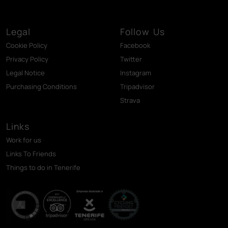
Legal
Follow Us
Cookie Policy
Facebook
Privacy Policy
Twitter
Legal Notice
Instagram
Purchasing Conditions
Tripadvisor
Strava
Links
Work for us
Links To Friends
Things to do in Tenerife