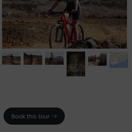
Book this tour