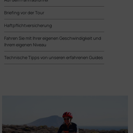
Briefing vor der Tour
Haftpflichtversicherung
Fahren Sie mit Ihrer eigenen Geschwindigkeit und
Ihrem eigenen Niveau
Technische Tipps von unseren erfahrenen Guides