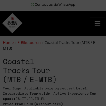
Contact us via WhatsApp
Home
»
E-Biketouren
»
Coastal Tracks Tour (MTB / E-
MTB)
Coastal
Tracks Tour
(MTB / E-MTB)
Tour Days
: Available only by request
Level
:
Intermediate
Tour guide
: Activo Experience
Can
speak:
ES,IT,FR,EN,PL
Price from:
59€ (without bike)