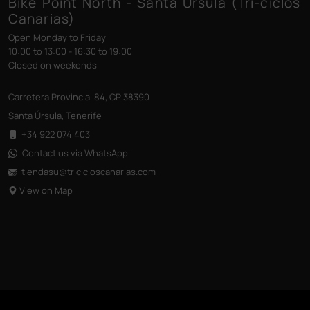
Bike Point North - Santa Úrsula (Tri-ciclos
Canarias)
Open Monday to Friday
10:00 to 13:00 - 16:30 to 19:00
Closed on weekends
Carretera Provincial 84, CP 38390
Santa Úrsula, Tenerife
+34 922 074 403
Contact us via WhatsApp
tiendasu@tricicloscanarias
.com
View on Map