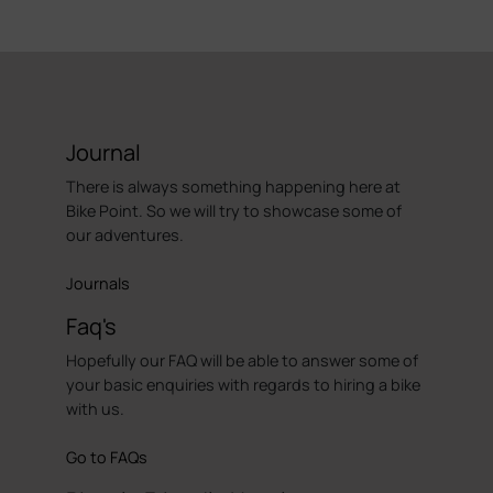
Journal
There is always something happening here at
Bike Point. So we will try to showcase some of
our adventures.
Journals
Faq's
Hopefully our FAQ will be able to answer some of
your basic enquiries with regards to hiring a bike
with us.
Go to FAQs