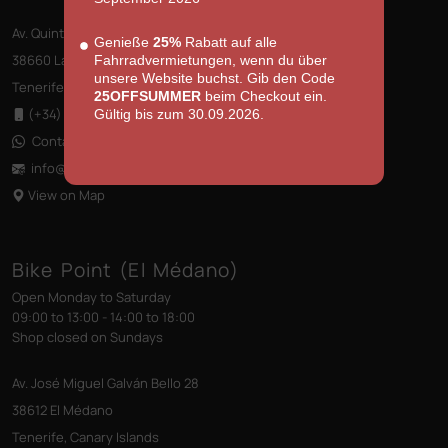
Av. Quinto Centenario s/n, Edificio las Terrazas
Genieße
25%
Rabatt auf alle
38660 Las Américas
Fahrradvermietungen, wenn du über
unsere Website buchst. Gib den Code
Tenerife, Canary Islands
25OFFSUMMER
beim Checkout ein.
(+34) 922 796 710
Gültig bis zum 30.09.2026.
Contact us via WhatsApp
info@bikepointtenerife
.com
View on Map
Bike Point (El Médano)
Open Monday to Saturday
09:00 to 13:00 - 14:00 to 18:00
Shop closed on Sundays
Av. José Miguel Galván Bello 28
38612 El Médano
Tenerife, Canary Islands