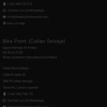
(+34) 922 176 273
Contact us via WhatsApp
info@bikepointtenerife
.com
View on Map
Bike Point (Callao Salvaje)
Open Monday to Friday
09:30 to 11:30
Shop closed on Saturdays & Sundays
Hotel Mynd Adeje
Calle El Jable 36
38678 Callao Salvaje
Tenerife, Canary Islands
(+34) 922 796 710
Contact us via WhatsApp
info@bikepointtenerife
.com