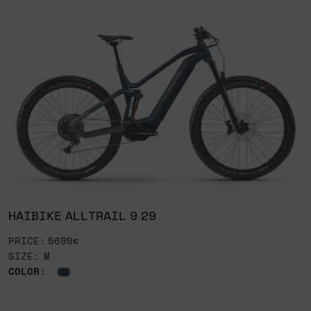
HAIBIKE ALLTRAIL 9 29
PRICE: 5699€
SIZE: M
COLOR
: