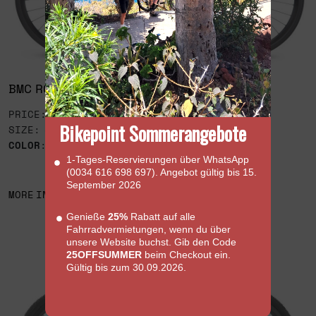
BMC ROAD MACHINE AMP X RIVAL AXS
PRICE: 7,499€
Bikepoint Sommerangebote
SIZE: 51
COLOR
:
1‑Tages‑Reservierungen über WhatsApp
(0034 616 698 697). Angebot gültig bis 15.
September 2026
MORE INFORMATION
Genieße
25%
Rabatt auf alle
Fahrradvermietungen, wenn du über
unsere Website buchst. Gib den Code
25OFFSUMMER
beim Checkout ein.
Gültig bis zum 30.09.2026.