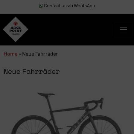
Contact us via WhatsApp
Home
»
Neue Fahrräder
Neue Fahrräder