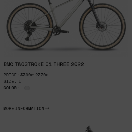
BMC TWOSTROKE 01 THREE 2022
PRICE:
3399€
2370€
SIZE: L
COLOR
:
MORE INFORMATION