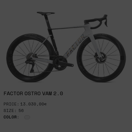
FACTOR OSTRO VAM 2.0
PRICE: 13.030,00€
SIZE: 56
COLOR
: