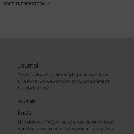
MORE INFORMATION
Journal
There is always something happening here at
Bike Point. So we will try to showcase some of
our adventures.
Journals
Faq's
Hopefully our FAQ will be able to answer some of
your basic enquiries with regards to hiring a bike