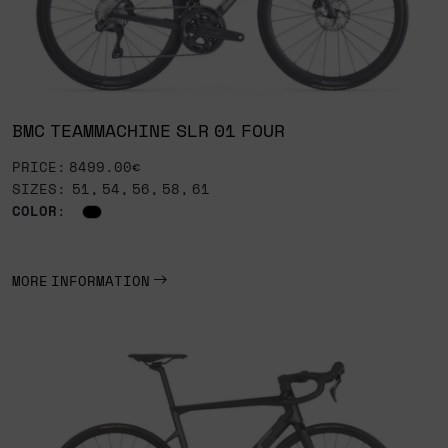
BMC TEAMMACHINE SLR 01 FOUR
PRICE: 8499.00€
SIZES: 51, 54, 56, 58, 61
COLOR
:
MORE INFORMATION