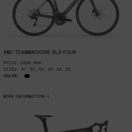
BMC TEAMMACHINE SLR FOUR
PRICE: 2999,00€
SIZES: 47, 51, 54, 56, 58, 61
COLOR
:
MORE INFORMATION