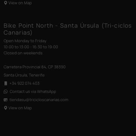
View on Map
Bike Point North - Santa Úrsula (Tri-ciclos
Canarias)
Open Monday to Friday
10:00 to 13:00 - 16:30 to 19:00
Closed on weekends
Carretera Provincial 84, CP 38390
Santa Úrsula, Tenerife
+34 922 074 403
Contact us via WhatsApp
tiendasu@tricicloscanarias
.com
View on Map