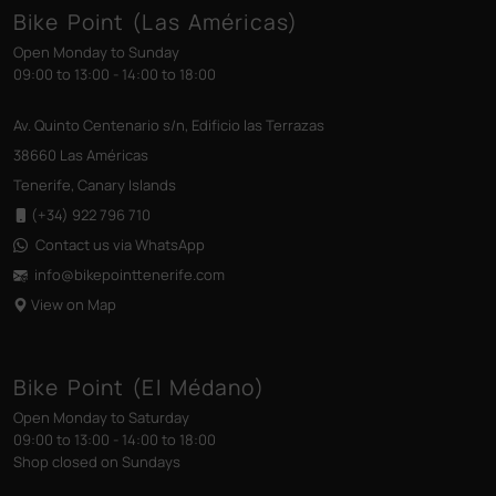
Bike Point (Las Américas)
Open Monday to Sunday
09:00 to 13:00 - 14:00 to 18:00
Av. Quinto Centenario s/n, Edificio las Terrazas
38660 Las Américas
Tenerife, Canary Islands
(+34) 922 796 710
Contact us via WhatsApp
info@bikepointtenerife
.com
View on Map
Bike Point (El Médano)
Open Monday to Saturday
09:00 to 13:00 - 14:00 to 18:00
Shop closed on Sundays