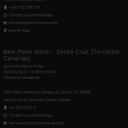
(+34) 922 796 710
Contact us via WhatsApp
info@bikepointtenerife
.com
View on Map
Bike Point North - Santa Cruz (Tri-ciclos
Canarias)
Open Monday to Friday
10:00 to 13:00 - 16:30 to 19:00
Closed on weekends
Calle Pedro Modesto Campos 6, Local 4, CP 38003
Santa Cruz de Tenerife, Canary Islands
+34 922 23 07 17
Contact us via WhatsApp
tiendasc@tricicloscanarias
.com