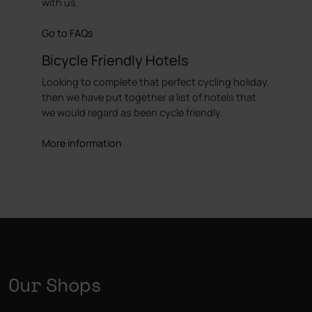
with us.
Go to FAQs
Bicycle Friendly Hotels
Looking to complete that perfect cycling holiday,
then we have put together a list of hotels that
we would regard as been cycle friendly.
More information
Our Shops