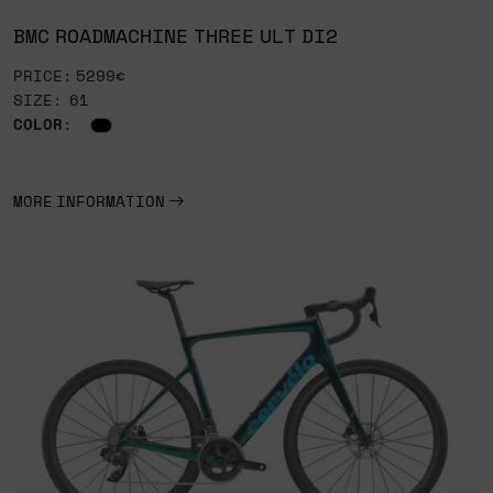
BMC ROADMACHINE THREE ULT DI2
PRICE: 5299€
SIZE: 61
COLOR
:
MORE INFORMATION