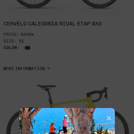
CERVÉLO CALEDONIA RIVAL ETAP AXS
PRICE: 4699€
SIZE: 51
COLOR
:
MORE INFORMATION