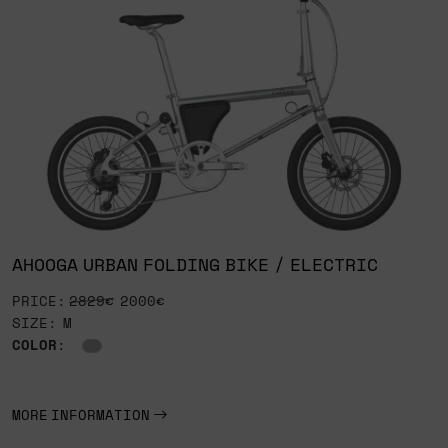
AHOOGA URBAN FOLDING BIKE / ELECTRIC
PRICE:
2829€
2000€
SIZE: M
COLOR
:
MORE INFORMATION