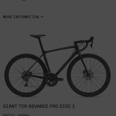
MORE INFORMATION
GIANT TCR ADVANCE PRO DISC 1
PRICE: 4099€