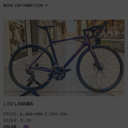
MORE INFORMATION
LIV LANGMA
PRICE:
2,499.00€
2,049.00€
SIZES: S, 51
COLOR
: