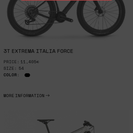
3T EXTREMA ITALIA FORCE
PRICE: 11,405€
SIZE: 54
COLOR
:
MORE INFORMATION