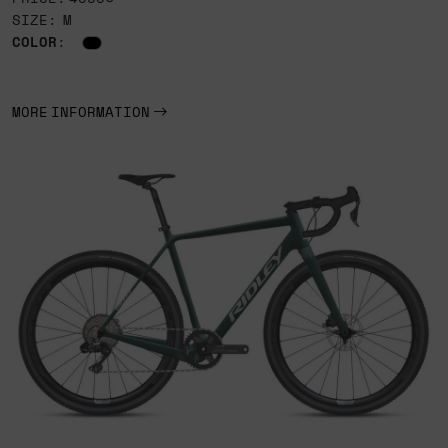
SIZE: M
COLOR
:
MORE INFORMATION