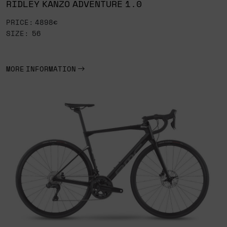
RIDLEY KANZO ADVENTURE 1.0
PRICE: 4898€
SIZE: 56
MORE INFORMATION