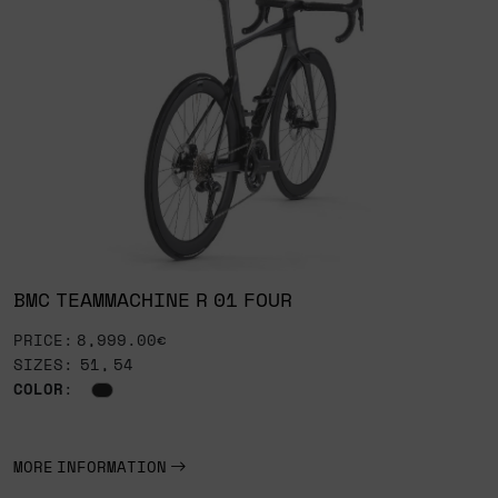
BMC TEAMMACHINE R 01 FOUR
PRICE: 8,999.00€
SIZES: 51, 54
COLOR
:
MORE INFORMATION