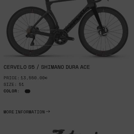
CERVELO S5 / SHIMANO DURA ACE
PRICE: 13,550.00€
SIZE: 51
COLOR
:
MORE INFORMATION