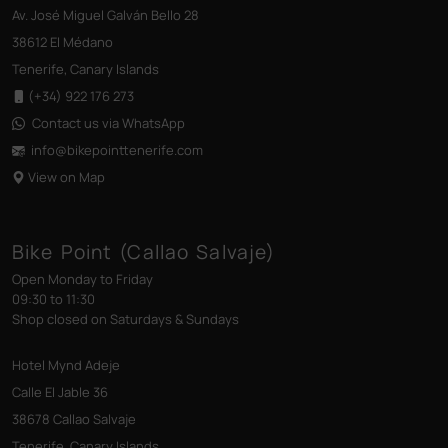
Av. José Miguel Galván Bello 28
38612 El Médano
Tenerife, Canary Islands
(+34) 922 176 273
Contact us via WhatsApp
info@bikepointtenerife
.com
View on Map
Bike Point (Callao Salvaje)
Open Monday to Friday
09:30 to 11:30
Shop closed on Saturdays & Sundays
Hotel Mynd Adeje
Calle El Jable 36
38678 Callao Salvaje
Tenerife, Canary Islands