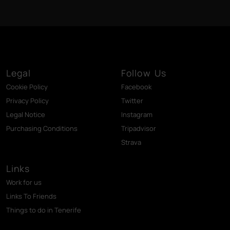
Legal
Follow Us
Cookie Policy
Facebook
Privacy Policy
Twitter
Legal Notice
Instagram
Purchasing Conditions
Tripadvisor
Strava
Links
Work for us
Links To Friends
Things to do in Tenerife