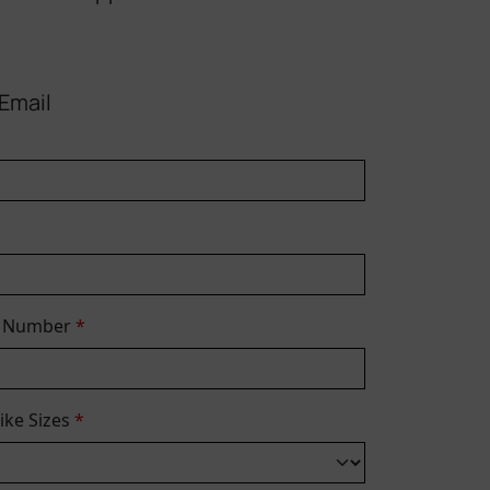
Email
e Number
*
Bike Sizes
*