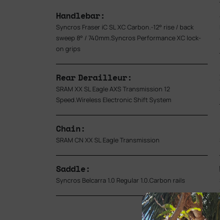
Handlebar:
Syncros Fraser iC SL XC Carbon.-12° rise / back
sweep 8° / 740mm.Syncros Performance XC lock-
on grips
Rear Derailleur:
SRAM XX SL Eagle AXS Transmission 12
Speed.Wireless Electronic Shift System
Chain:
SRAM CN XX SL Eagle Transmission
Saddle:
Syncros Belcarra 1.0 Regular 1.0.Carbon rails