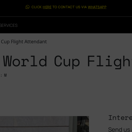
CLICK
HERE
TO CONTACT US VIA
WHATSAPP
SERVICES
 Cup Flight Attendant
 World Cup Fligh
: M
Inter
Send us