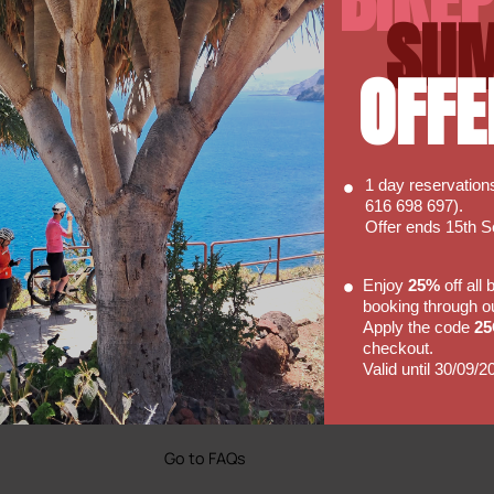
6mm Allen.T30 and T25 Tools
SU
OFFE
1 day reservatio
616 698 697).
Offer ends 15th 
Enjoy
25%
off all
Faq's
booking through o
Apply the code
2
Hopefully our FAQ will be able to
checkout.
 So
answer some of your basic
Valid until 30/09/2
of our
enquiries with regards to hiring a
bike with us.
Go to FAQs