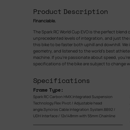
Product Description
Financiable.
The Spark RC World Cup EVO is the perfect blend 
unprecedented levels of integration, and just th
this bike to be faster both uphill and downhill. We
geometry, and listened to the world’s best athlet
machine. If you’re passionate about speed, you’re 
specifications of the bike are subject to change w
Specifications
Frame Type:
Spark RC Carbon HMX.Integrated Suspension
Technology.Flex Pivot / Adjustable head
angle.Syncros Cable Integration System.BB92 /
UDH Interface / 12x148mm with 55mm Chainline