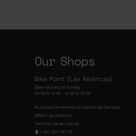
Our Shops
Bike Point (Las Américas)
Open Monday to Sunday
09:00 to 13:00 - 14:00 to 18:00
Av. Quinto Centenario s/n, Edificio las Terrazas
38660 Las Américas
Tenerife, Canary Islands
(+34) 922 796 710