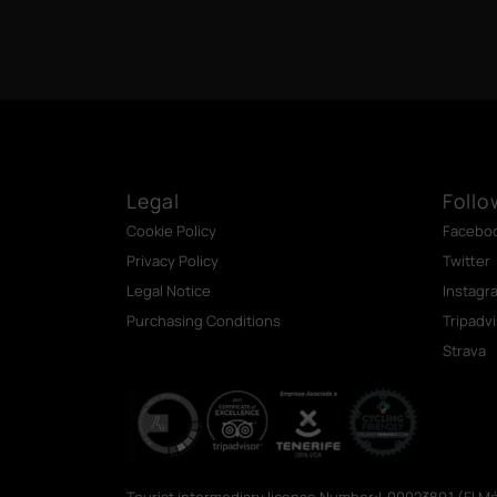
Legal
Follo
Cookie Policy
Facebo
Privacy Policy
Twitter
Legal Notice
Instagr
Purchasing Conditions
Tripadv
Strava