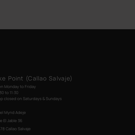
ke Point (Callao Salvaje)
n Monday to Friday
30 to 11:30
p closed on Saturdays & Sundays
el Mynd Adeje
le El Jable 36
78 Callao Salvaje