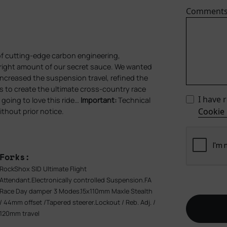
Comment
of cutting‑edge carbon engineering,
e right amount of our secret sauce. We wanted
 increased the suspension travel, refined the
es to create the ultimate cross‑country race
I have 
going to love this ride…
Important:
Technical
Cookie 
ithout prior notice.
Forks:
RockShox SID Ultimate Flight
Attendant.Electronically controlled Suspension.FA
Race Day damper 3 Modes.15x110mm Maxle Stealth
/ 44mm offset /Tapered steerer.Lockout / Reb. Adj. /
120mm travel