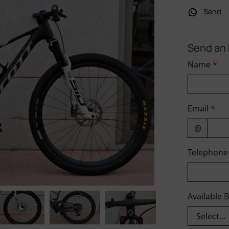
Send
Send an 
Name
*
Email
*
@
Telephon
Available 