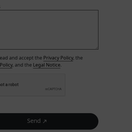
s
read and accept the
Privacy Policy
, the
Policy
, and the
Legal Notice
.
Send