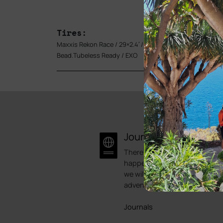
Tires:
Maxxis Rekon Race / 29×2.4′ / 120TPI Foldable
Bead.Tubeless Ready / EXO
Journal
There is always something
happening here at Bike Point.
we will try to showcase some 
adventures.
Journals