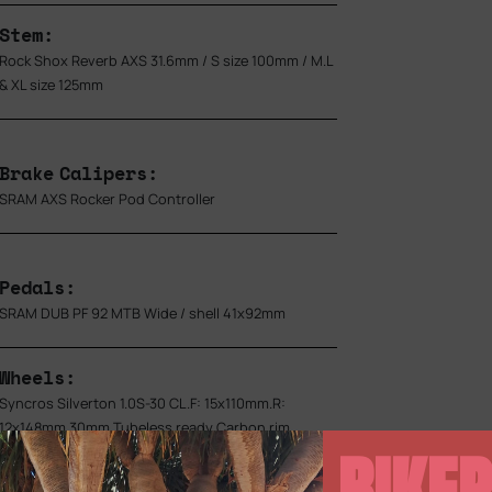
Stem:
Rock Shox Reverb AXS 31.6mm / S size 100mm / M.L
& XL size 125mm
Brake Calipers:
SRAM AXS Rocker Pod Controller
Pedals:
SRAM DUB PF 92 MTB Wide / shell 41x92mm
Wheels:
Syncros Silverton 1.0S-30 CL.F: 15x110mm.R:
12x148mm.30mm Tubeless ready Carbon rim
BIKEP
28H.DT Swiss 240 Ratchet EXP 36 / XD Driver.SRAM
TyreWiz / Syncros SL Axle w/Removable Lever.with