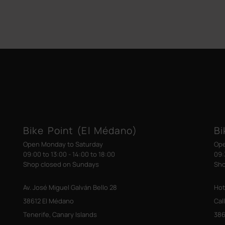
Bike Point (El Médano)
Bi
Open Monday to Saturday
Ope
09:00 to 13:00 - 14:00 to 18:00
09:
Shop closed on Sundays
Sho
Av. José Miguel Galván Bello 28
Hot
38612 El Médano
Cal
Tenerife, Canary Islands
386