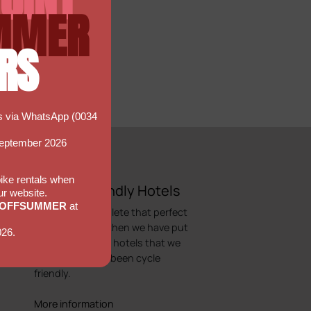
MMER
RS
ns via WhatsApp (0034
September 2026
 bike rentals when
Bicycle Friendly Hotels
ur website.
5OFFSUMMER
at
Looking to complete that perfect
cycling holiday, then we have put
026.
together a list of hotels that we
would regard as been cycle
friendly.
More information