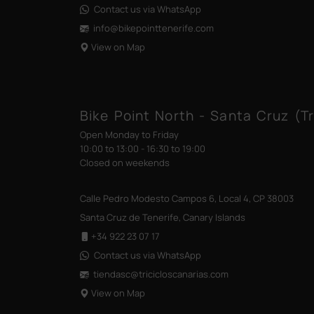
Contact us via WhatsApp
info@bikepointtenerife
.com
View on Map
Bike Point North - Santa Cruz (Tr
Open Monday to Friday
10:00 to 13:00 - 16:30 to 19:00
Closed on weekends
Calle Pedro Modesto Campos 6, Local 4, CP 38003
Santa Cruz de Tenerife, Canary Islands
+34 922 23 07 17
Contact us via WhatsApp
tiendasc@tricicloscanarias
.com
View on Map