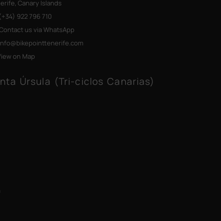
erife, Canary Islands
+34) 922 796 710
Contact us via WhatsApp
info@bikepointtenerife
.com
View on Map
nta Úrsula (Tri-ciclos Canarias)
m