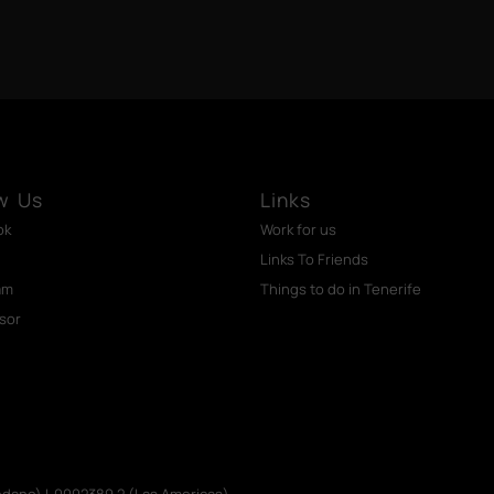
w Us
Links
ok
Work for us
Links To Friends
am
Things to do in Tenerife
isor