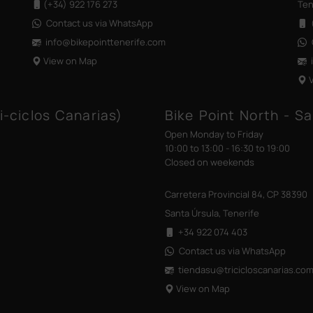
(+34) 922 176 273
Ten
Contact us via WhatsApp
(
info@bikepointtenerife
.com
View on Map
i-ciclos Canarias)
Bike Point North - Sa
Open Monday to Friday
10:00 to 13:00 - 16:30 to 19:00
Closed on weekends
Carretera Provincial 84, CP 38390
Santa Úrsula, Tenerife
+34 922 074 403
Contact us via WhatsApp
tiendasu@tricicloscanarias
.co
View on Map