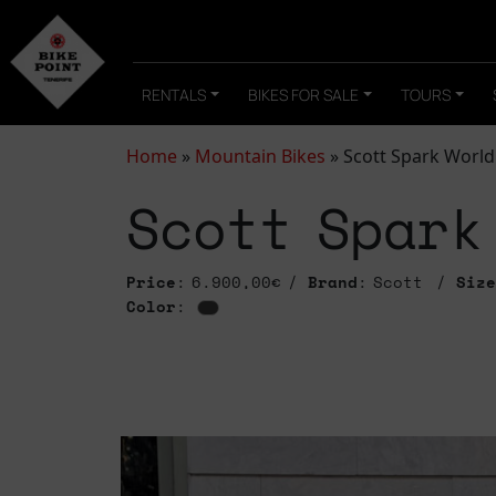
RENTALS
BIKES FOR SALE
TOURS
Home
»
Mountain Bikes
»
Scott Spark World
Scott Spark
Price
: 6.900,00€
Brand
: Scott
Size
Color
: