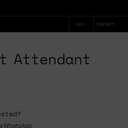
EN
CONTACT
t Attendant
ested?
 a WhatsApp