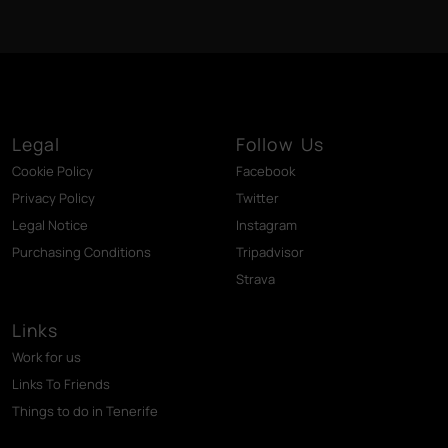
Legal
Follow Us
Cookie Policy
Facebook
Privacy Policy
Twitter
Legal Notice
Instagram
Purchasing Conditions
Tripadvisor
Strava
Links
Work for us
Links To Friends
Things to do in Tenerife