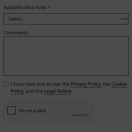
Available Bike Sizes
*
Comments
I have read and accept the
Privacy Policy
, the
Cookie
Policy
, and the
Legal Notice
.