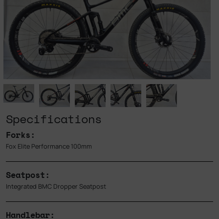
Specifications
Forks:
Fox Elite Performance 100mm
Seatpost:
Integrated BMC Dropper Seatpost
Handlebar: