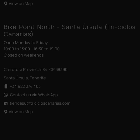
View on Map
Bike Point North - Santa Úrsula (Tri-ciclos
Canarias)
Open Monday to Friday
10:00 to 13:00 - 16:30 to 19:00
Closed on weekends
Carretera Provincial 84, CP 38390
Santa Úrsula, Tenerife
+34 922 074 403
Contact us via WhatsApp
tiendasu@tricicloscanarias
.com
View on Map