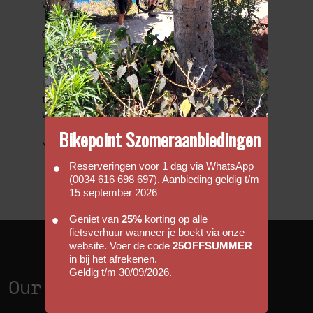
with us.
Go to FAQs
Bicycle Friendly Hotels
Looking to complete that perfect cycling holiday,
then we have put together a list of hotels that
we would regard as been cycle friendly.
Bikepoint Szomeraanbiedingen
More information
Reserveringen voor 1 dag via WhatsApp
(0034 616 698 697). Aanbieding geldig t/m
15 september 2026
Geniet van
25%
korting op alle
fietsverhuur wanneer je boekt via onze
website. Voer de code
25OFFSUMMER
in bij het afrekenen.
Geldig t/m 30/09/2026.
Our Shops