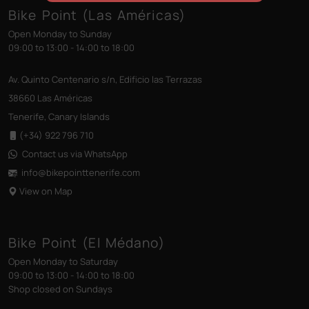
Bike Point (Las Américas)
Open Monday to Sunday
09:00 to 13:00 - 14:00 to 18:00
Av. Quinto Centenario s/n, Edificio las Terrazas
38660 Las Américas
Tenerife, Canary Islands
(+34) 922 796 710
Contact us via WhatsApp
info@bikepointtenerife
.com
View on Map
Bike Point (El Médano)
Open Monday to Saturday
09:00 to 13:00 - 14:00 to 18:00
Shop closed on Sundays