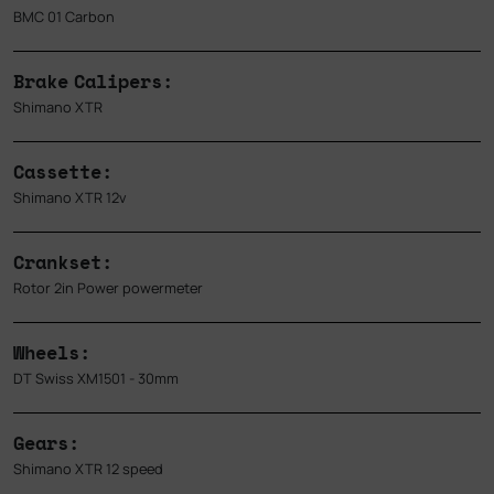
BMC 01 Carbon
Brake Calipers:
Shimano XTR
Cassette:
Shimano XTR 12v
Crankset:
Rotor 2in Power powermeter
Wheels:
DT Swiss XM1501 - 30mm
Gears:
Shimano XTR 12 speed