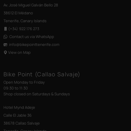
Av. José Miguel Galván Bello 28
38612 El Médano
Tenerife, Canary Islands
(+34) 922 176 273
Contact us via WhatsApp
info@bikepointtenerife
.com
View on Map
Bike Point (Callao Salvaje)
Open Monday to Friday
09:30 to 11:30
Shop closed on Saturdays & Sundays
Hotel Mynd Adeje
Calle El Jable 36
38678 Callao Salvaje