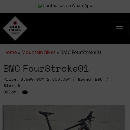
Contact us via WhatsApp
Home
»
Mountain Bikes
»
BMC FourStroke01
BMC FourStroke01
Price
:
8.899,00€
2.800,00€
Brand
: BMC
Size
: M
Color
: