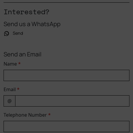
Interested?
Send us a WhatsApp
Send
Send an Email
Name
*
Email
*
@
Telephone Number
*