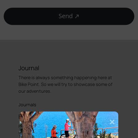
Send
Journal
There is always something happening here at
Bike Point. So we will try to showcase some of
our adventures.
Journals
Faq's
Hopefully our FAQ will be able to answer some of
your basic enquiries with regards to hiring a bike