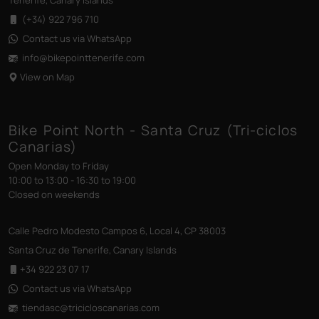
Tenerife, Canary Islands
(+34) 922 796 710
Contact us via WhatsApp
info@bikepointtenerife
.com
View on Map
Bike Point North - Santa Cruz (Tri-ciclos
Canarias)
Open Monday to Friday
10:00 to 13:00 - 16:30 to 19:00
Closed on weekends
Calle Pedro Modesto Campos 6, Local 4, CP 38003
Santa Cruz de Tenerife, Canary Islands
+34 922 23 07 17
Contact us via WhatsApp
tiendasc@tricicloscanarias
.com