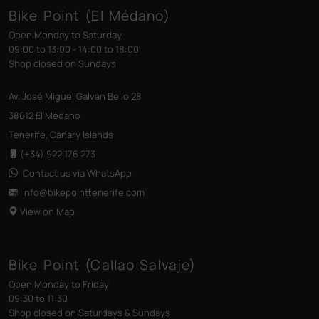
Bike Point (El Médano)
Open Monday to Saturday
09:00 to 13:00 - 14:00 to 18:00
Shop closed on Sundays
Av. José Miguel Galván Bello 28
38612 El Médano
Tenerife, Canary Islands
(+34) 922 176 273
Contact us via WhatsApp
info@bikepointtenerife
.com
View on Map
Bike Point (Callao Salvaje)
Open Monday to Friday
09:30 to 11:30
Shop closed on Saturdays & Sundays