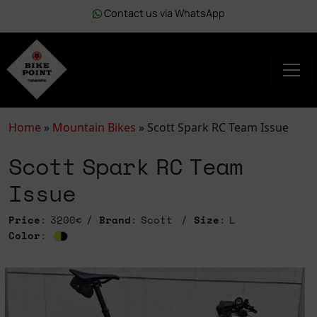
Contact us via WhatsApp
Home
»
Mountain Bikes
»
Scott Spark RC Team Issue
Scott Spark RC Team
Issue
Price
: 3200€
Brand
: Scott
Size
: L
Color
: