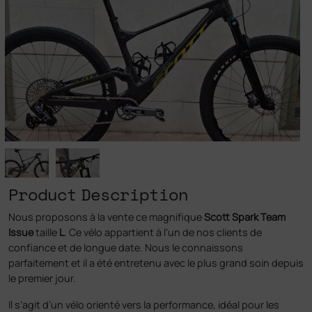
Product Description
Nous proposons à la vente ce magnifique
Scott Spark Team
Issue
taille
L
. Ce vélo appartient à l’un de nos clients de
confiance et de longue date. Nous le connaissons
parfaitement et il a été entretenu avec le plus grand soin depuis
le premier jour.
Il s’agit d’un vélo orienté vers la performance, idéal pour les