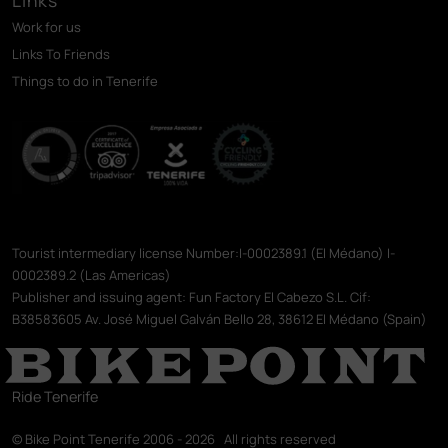
Work for us
Links To Friends
Things to do in Tenerife
Tourist intermediary license Number:I-0002389.1 (El Médano) I-
0002389.2 (Las Americas)
Publisher and issuing agent: Fun Factory El Cabezo S.L. Cif:
B38583605 Av. José Miguel Galván Bello 28, 38612 El Médano (Spain)
Ride Tenerife
© Bike Point Tenerife 2006 - 2026 All rights reserved