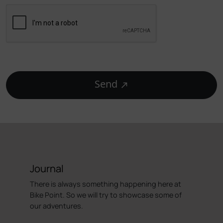
Send
Journal
There is always something happening here at
Bike Point. So we will try to showcase some of
our adventures.