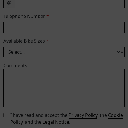
@
Telephone Number
*
Available Bike Sizes
*
Comments
I have read and accept the
Privacy Policy
, the
Cookie
Policy
, and the
Legal Notice
.