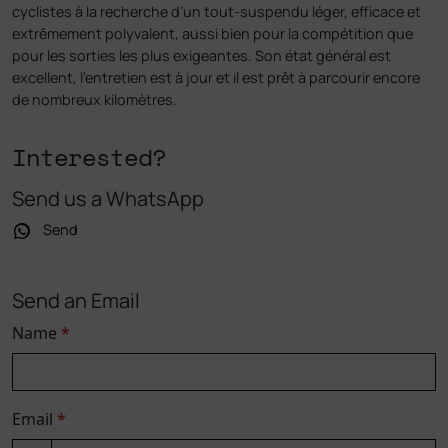
cyclistes à la recherche d’un tout-suspendu léger, efficace et
extrêmement polyvalent, aussi bien pour la compétition que
pour les sorties les plus exigeantes. Son état général est
excellent, l’entretien est à jour et il est prêt à parcourir encore
de nombreux kilomètres.
Interested?
Send us a WhatsApp
Send
Send an Email
Name
*
Email
*