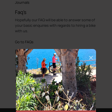
Journals
Faq's
Hopefully our FAQ will be able to answer some of
your basic enquiries with regards to hiring a bike
with us.
Go to FAQs
Bicycle Friendly Hotels
Looking to complete that perfect cycling holiday,
then we have put together a list of hotels that
we would regard as been cycle friendly.
More information