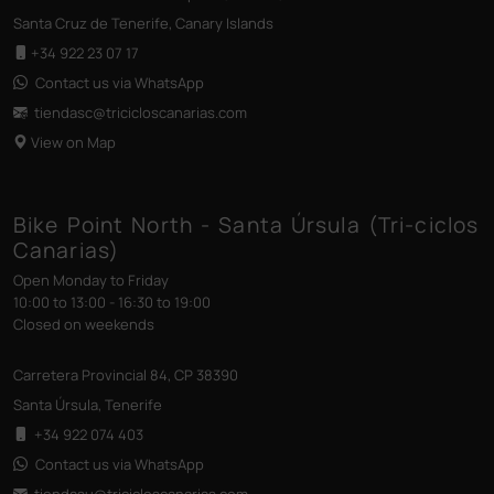
Santa Cruz de Tenerife, Canary Islands
+34 922 23 07 17
Contact us via WhatsApp
tiendasc@tricicloscanarias
.com
View on Map
Bike Point North - Santa Úrsula (Tri-ciclos
Canarias)
Open Monday to Friday
10:00 to 13:00 - 16:30 to 19:00
Closed on weekends
Carretera Provincial 84, CP 38390
Santa Úrsula, Tenerife
+34 922 074 403
Contact us via WhatsApp
tiendasu@tricicloscanarias
.com