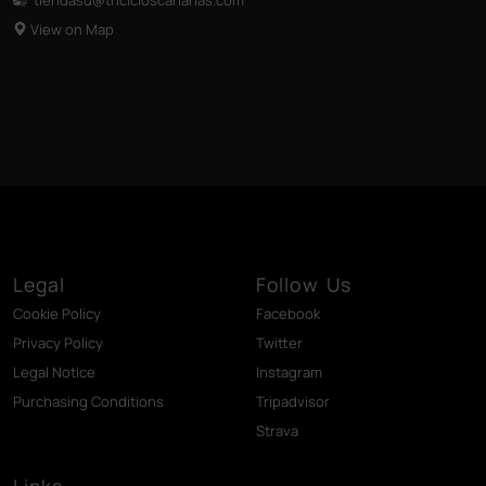
View on Map
Legal
Follow Us
Cookie Policy
Facebook
Privacy Policy
Twitter
Legal Notice
Instagram
Purchasing Conditions
Tripadvisor
Strava
Links