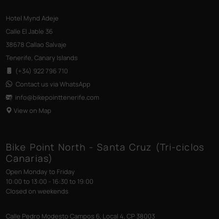
Hotel Mynd Adeje
Calle El Jable 36
38678 Callao Salvaje
Tenerife, Canary Islands
(+34) 922 796 710
Contact us via WhatsApp
info@bikepointtenerife
.com
View on Map
Bike Point North - Santa Cruz (Tri-ciclos
Canarias)
Open Monday to Friday
10:00 to 13:00 - 16:30 to 19:00
Closed on weekends
Calle Pedro Modesto Campos 6, Local 4, CP 38003