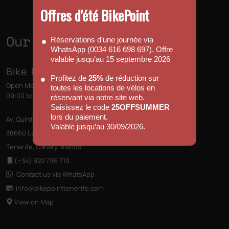
Offres d’été BikePoint
Our Shops
Réservations d’une journée via
WhatsApp (0034 616 698 697). Offre
valable jusqu’au 15 septembre 2026
Bike Point (Las Américas)
Profitez de
25%
de réduction sur
Open Monday to Sunday
toutes les locations de vélos en
09:00 to 13:00 - 14:00 to 18:00
réservant via notre site web.
Saisissez le code
25OFFSUMMER
lors du paiement.
Av. Quinto Centenario s/n, Edificio las Terrazas
Valable jusqu’au 30/09/2026.
38660 Las Américas
Tenerife, Canary Islands
(+34) 922 796 710
Contact us via WhatsApp
info@bikepointtenerife
.com
View on Map