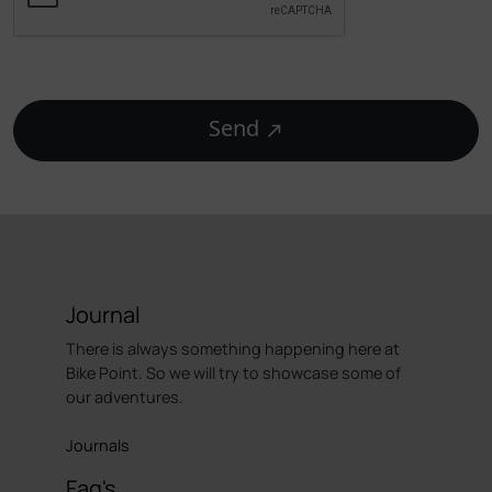
Send
Journal
There is always something happening here at
Bike Point. So we will try to showcase some of
our adventures.
Journals
Faq's