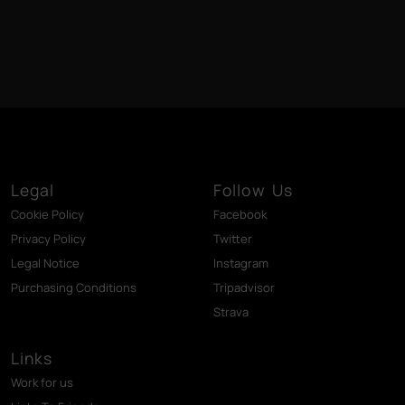
Legal
Follow Us
Cookie Policy
Facebook
Privacy Policy
Twitter
Legal Notice
Instagram
Purchasing Conditions
Tripadvisor
Strava
Links
Work for us