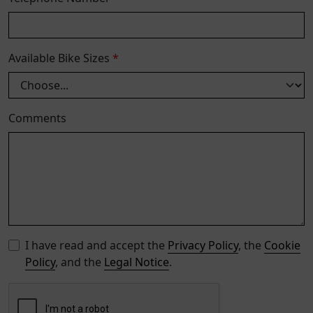
Available Bike Sizes
*
Comments
I have read and accept the
Privacy Policy
, the
Cookie
Policy
, and the
Legal Notice
.