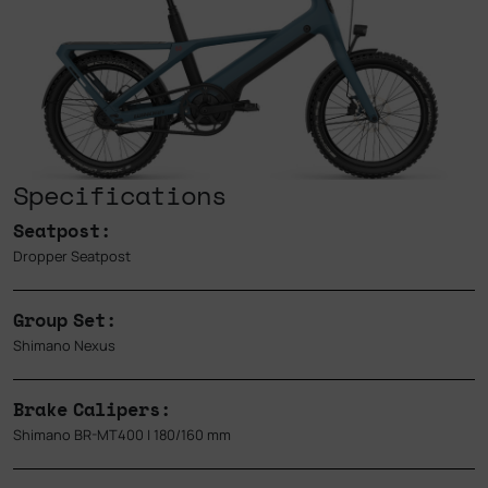
Specifications
Seatpost:
Dropper Seatpost
Group Set:
Shimano Nexus
Brake Calipers:
Shimano BR-MT400 | 180/160 mm