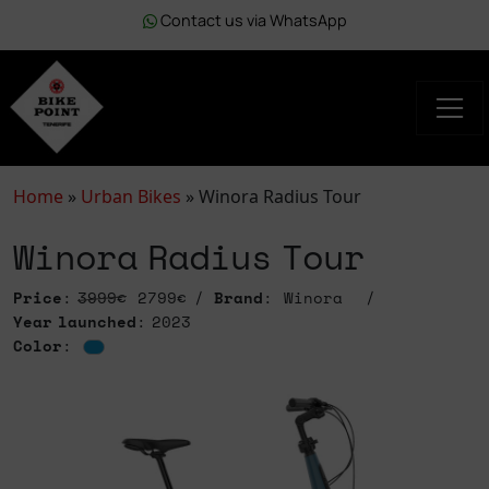
Contact us via WhatsApp
Home
»
Urban Bikes
»
Winora Radius Tour
Winora Radius Tour
Price
:
3999€
2799€
Brand
: Winora
Year launched
: 2023
Color
: