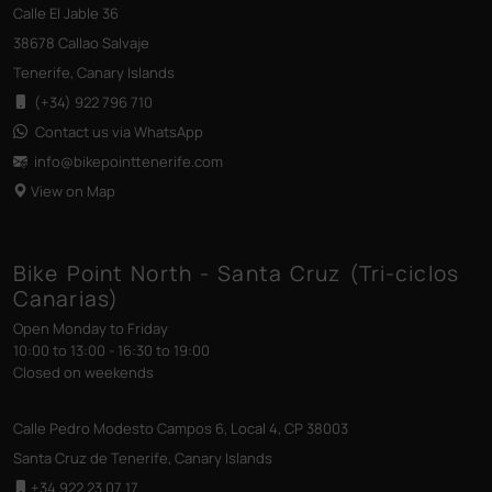
Calle El Jable 36
38678 Callao Salvaje
Tenerife, Canary Islands
(+34) 922 796 710
Contact us via WhatsApp
info@bikepointtenerife
.com
View on Map
Bike Point North - Santa Cruz (Tri-ciclos
Canarias)
Open Monday to Friday
10:00 to 13:00 - 16:30 to 19:00
Closed on weekends
Calle Pedro Modesto Campos 6, Local 4, CP 38003
Santa Cruz de Tenerife, Canary Islands
+34 922 23 07 17