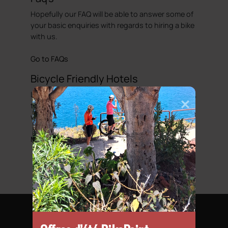
Hopefully our FAQ will be able to answer some of
your basic enquiries with regards to hiring a bike
with us.
Go to FAQs
Bicycle Friendly Hotels
Looking to complete that perfect cycling holiday,
then we have put together a list of hotels that
we would regard as been cycle friendly.
More information