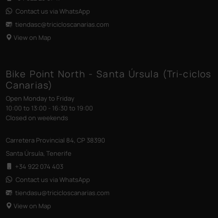
Contact us via WhatsApp
tiendasc@tricicloscanarias
.com
View on Map
Bike Point North - Santa Úrsula (Tri-ciclos
Canarias)
Open Monday to Friday
10:00 to 13:00 - 16:30 to 19:00
Closed on weekends
Carretera Provincial 84, CP 38390
Santa Úrsula, Tenerife
+34 922 074 403
Contact us via WhatsApp
tiendasu@tricicloscanarias
.com
View on Map