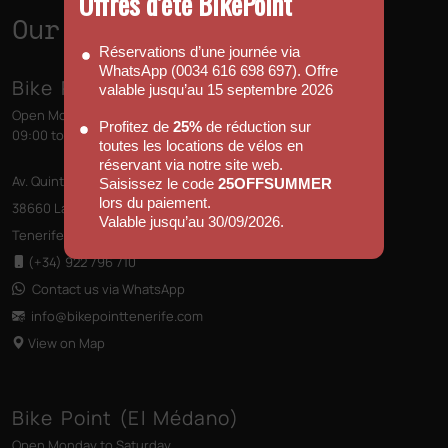
Offres d’été BikePoint
Our Shops
Réservations d’une journée via
WhatsApp (0034 616 698 697). Offre
Bike Point (Las Américas)
valable jusqu’au 15 septembre 2026
Open Monday to Sunday
Profitez de
25%
de réduction sur
09:00 to 13:00 - 14:00 to 18:00
toutes les locations de vélos en
réservant via notre site web.
Av. Quinto Centenario s/n, Edificio las Terrazas
Saisissez le code
25OFFSUMMER
lors du paiement.
38660 Las Américas
Valable jusqu’au 30/09/2026.
Tenerife, Canary Islands
(+34) 922 796 710
Contact us via WhatsApp
info@bikepointtenerife
.com
View on Map
Bike Point (El Médano)
Open Monday to Saturday