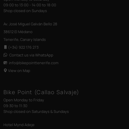
09:00 to 13:00 - 14:00 to 18:00
Shop closed on Sundays
Av. José Miguel Galván Bello 28
38612 El Médano
Tenerife, Canary Islands
(+34) 922 176 273
Contact us via WhatsApp
info@bikepointtenerife
.com
View on Map
Bike Point (Callao Salvaje)
Open Monday to Friday
09:30 to 11:30
Shop closed on Saturdays & Sundays
Hotel Mynd Adeje