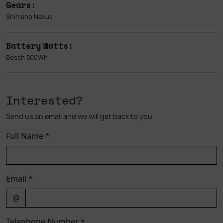
Gears:
Shimano Nexus
Battery Watts:
Bosch 500Wh
Interested?
Send us an email and we will get back to you
Full Name
*
Email
*
@
Telephone Number
*