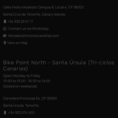
Calle Pedro Modesto Campos 6, Local 4, CP 38003
Santa Cruz de Tenerife, Canary Islands
+34 922 23 07 17
Contact us via WhatsApp
tiendasc@tricicloscanarias
.com
View on Map
Bike Point North - Santa Úrsula (Tri-ciclos
Canarias)
Open Monday to Friday
10:00 to 13:00 - 16:30 to 19:00
Closed on weekends
Carretera Provincial 84, CP 38390
Santa Úrsula, Tenerife
+34 922 074 403