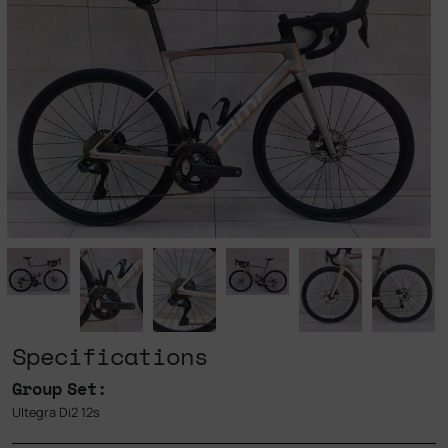
Specifications
Group Set:
Ultegra Di2 12s