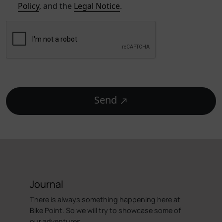
Policy
, and the
Legal Notice
.
Send
Journal
There is always something happening here at
Bike Point. So we will try to showcase some of
our adventures.