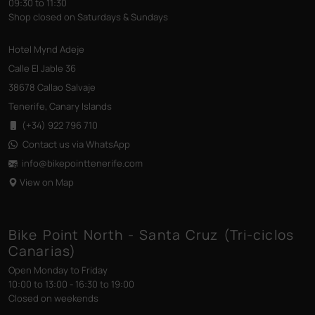
09:30 to 11:30
Shop closed on Saturdays & Sundays
Hotel Mynd Adeje
Calle El Jable 36
38678 Callao Salvaje
Tenerife, Canary Islands
(+34) 922 796 710
Contact us via WhatsApp
info@bikepointtenerife
.com
View on Map
Bike Point North - Santa Cruz (Tri-ciclos
Canarias)
Open Monday to Friday
10:00 to 13:00 - 16:30 to 19:00
Closed on weekends