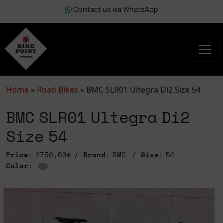
Contact us via WhatsApp
Home
»
Road Bikes
»
BMC SLR01 Ultegra Di2 Size 54
BMC SLR01 Ultegra Di2
Size 54
Price
: 2750,00€
Brand
: BMC
Size
: 54
Color
: