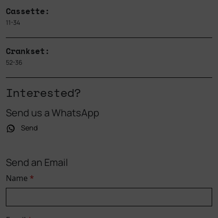
Cassette:
11-34
Crankset:
52-36
Interested?
Send us a WhatsApp
Send
Send an Email
Name
*