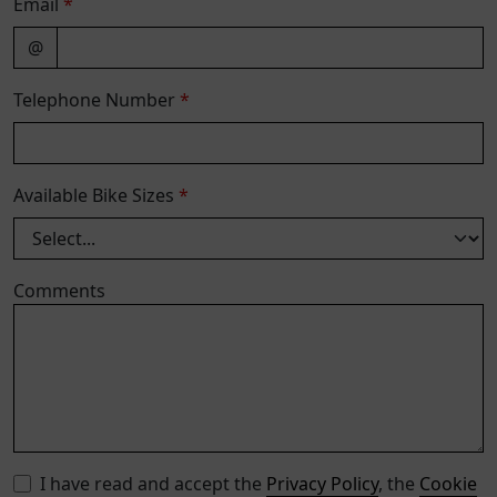
Email
*
@
Telephone Number
*
Available Bike Sizes
*
Comments
I have read and accept the
Privacy Policy
, the
Cookie