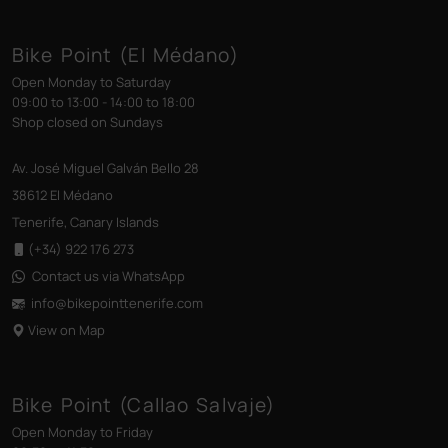
Bike Point (El Médano)
Open Monday to Saturday
09:00 to 13:00 - 14:00 to 18:00
Shop closed on Sundays
Av. José Miguel Galván Bello 28
38612 El Médano
Tenerife, Canary Islands
(+34) 922 176 273
Contact us via WhatsApp
info@bikepointtenerife
.com
View on Map
Bike Point (Callao Salvaje)
Open Monday to Friday