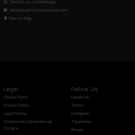
Contact us via WhatsApp
tiendasu@tricicloscanarias
.com
View on Map
Legal
Follow Us
Cookie Policy
Facebook
Privacy Policy
Twitter
Legal Notice
Instagram
Condiciones Generales de
Tripadvisor
Compra
Strava