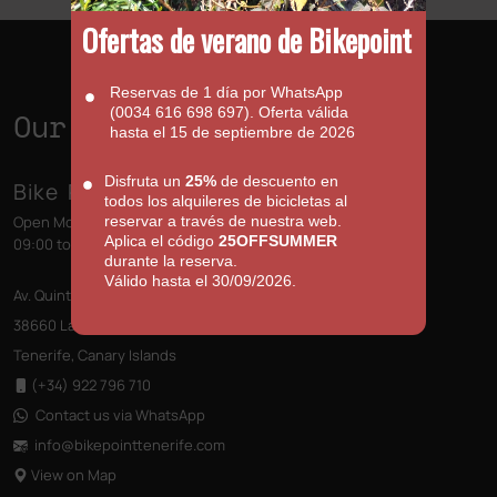
Ofertas de verano de Bikepoint
Reservas de 1 día por WhatsApp
(0034 616 698 697). Oferta válida
Our Shops
hasta el 15 de septiembre de 2026
Disfruta un
25%
de descuento en
Bike Point (Las Américas)
todos los alquileres de bicicletas al
Open Monday to Sunday
reservar a través de nuestra web.
Aplica el código
25OFFSUMMER
09:00 to 13:00 - 14:00 to 18:00
durante la reserva.
Válido hasta el 30/09/2026.
Av. Quinto Centenario s/n, Edificio las Terrazas
38660 Las Américas
Tenerife, Canary Islands
(+34) 922 796 710
Contact us via WhatsApp
info@bikepointtenerife
.com
View on Map