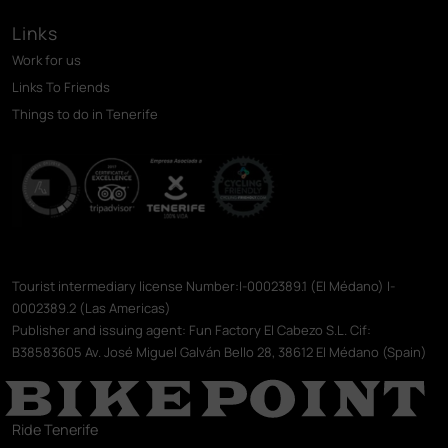
Links
Work for us
Links To Friends
Things to do in Tenerife
Tourist intermediary license Number:I-0002389.1 (El Médano) I-
0002389.2 (Las Americas)
Publisher and issuing agent: Fun Factory El Cabezo S.L. Cif:
B38583605 Av. José Miguel Galván Bello 28, 38612 El Médano (Spain)
Ride Tenerife