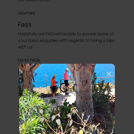
Journals
Faq's
Hopefully our FAQ will be able to answer some of
your basic enquiries with regards to hiring a bike
with us.
Go to FAQs
Bicycle Friendly Hotels
Looking to complete that perfect cycling holiday,
then we have put together a list of hotels that
we would regard as been cycle friendly.
More information