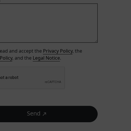
s
read and accept the
Privacy Policy
, the
Policy
, and the
Legal Notice
.
Send