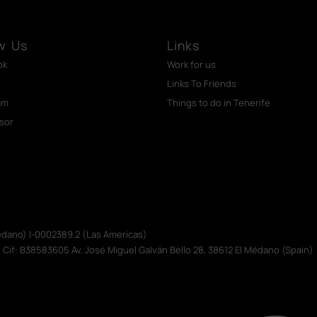
w Us
Links
ok
Work for us
Links To Friends
am
Things to do in Tenerife
isor
Médano) I-0002389.2 (Las Americas)
. Cif: B38583605 Av. José Miguel Galván Bello 28, 38612 El Médano (Spain)