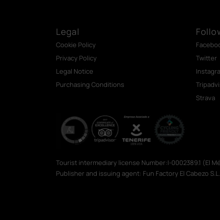
Legal
Follo
Cookie Policy
Facebo
Privacy Policy
Twitter
Legal Notice
Instagr
Purchasing Conditions
Tripadv
Strava
Tourist intermediary license Number:I-0002389.1 (El 
Publisher and issuing agent: Fun Factory El Cabezo S.L