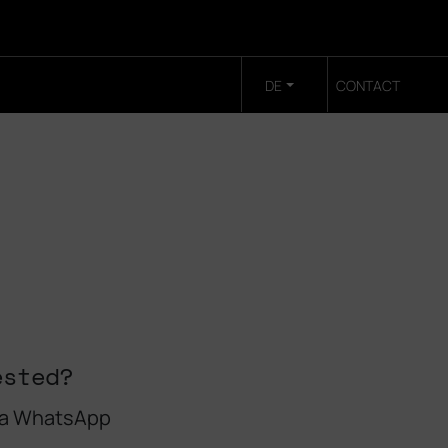
DE
CONTACT
ested?
 a WhatsApp