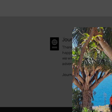
Journal
There is always something
happening here at Bike Point.
we will try to showcase some 
adventures.
Journals