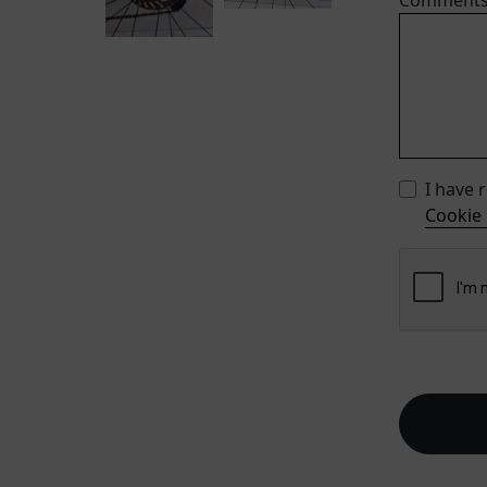
Comment
I have 
Cookie 