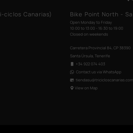
i-ciclos Canarias)
Bike Point North - Sa
Open Monday to Friday
10:00 to 13:00 - 16:30 to 19:00
Closed on weekends
Carretera Provincial 84, CP 38390
Santa Úrsula, Tenerife
+34 922 074 403
Contact us via WhatsApp
tiendasu@tricicloscanarias
.co
View on Map