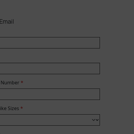
Email
e Number
*
Bike Sizes
*