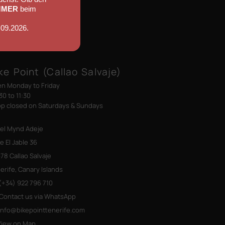
MMER
beim
.09.2026.
ke Point (Callao Salvaje)
n Monday to Friday
30 to 11:30
p closed on Saturdays & Sundays
el Mynd Adeje
le El Jable 36
78 Callao Salvaje
erife, Canary Islands
+34) 922 796 710
Contact us via WhatsApp
info@bikepointtenerife
.com
View on Map