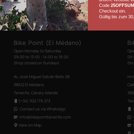
Code
25OFFSU
Checkout ein.
Gültig bis zum 30
Bike Point (El Médano)
Bi
Open Monday to Saturday
Ope
09:00 to 13:00 - 14:00 to 18:00
09:
Shop closed on Sundays
Sho
Av. José Miguel Galván Bello 28
Hot
38612 El Médano
Cal
Tenerife, Canary Islands
386
(+34) 922 176 273
Ten
Contact us via WhatsApp
(
info@bikepointtenerife
.com
View on Map