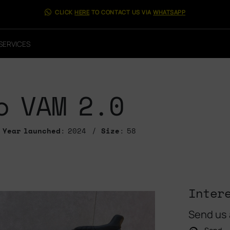
CLICK
HERE
TO CONTACT US VIA
WHATSAPP
SERVICES
o VAM 2.0
Year launched
: 2024
Size
: 58
Inter
Send us