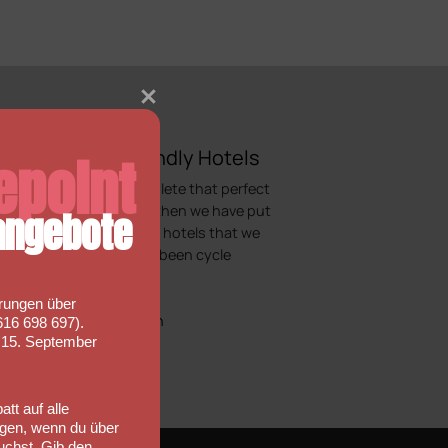
Bicycle Friendly Hotels
epoint
Looking to complete that perfect
cycling holiday, then we have put
ngebote
together a list of hotels that we
would regard as been cycle
friendly.
rungen über
More information
16 698 697).
s 15. September
tt auf alle
gen, wenn du über
uchst. Gib den