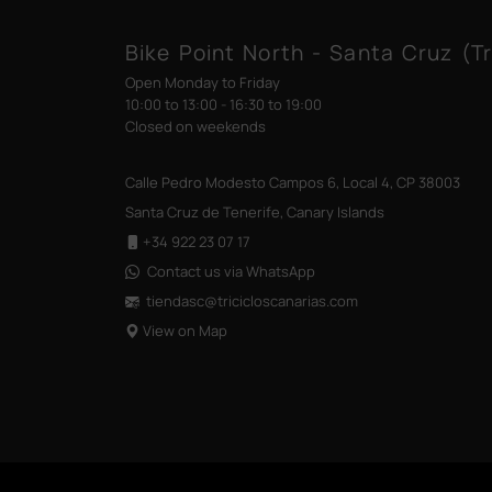
Bike Point North - Santa Cruz (Tr
Open Monday to Friday
10:00 to 13:00 - 16:30 to 19:00
Closed on weekends
Calle Pedro Modesto Campos 6, Local 4, CP 38003
Santa Cruz de Tenerife, Canary Islands
+34 922 23 07 17
Contact us via WhatsApp
tiendasc@tricicloscanarias
.com
View on Map