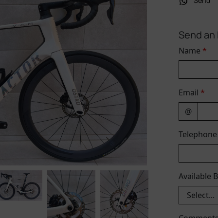
Send
Send an 
Name
*
Email
*
@
Telephon
Available 