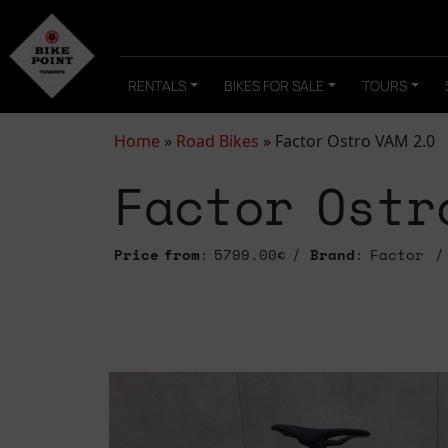
RENTALS
BIKES FOR SALE
TOURS
Home
»
Road Bikes
»
Factor Ostro VAM 2.0
Factor Ostr
Price from
: 5799.00€
Brand
: Factor