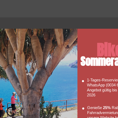
Faq's
Bik
Hopefully our FAQ will be able to
 So
answer some of your basic
Sommera
of our
enquiries with regards to hiring a
bike with us.
Go to FAQs
1‑Tages‑Reservie
WhatsApp (0034 6
Angebot gültig bi
2026
Genieße
25%
Raba
Fahrradvermietun
unsere Website b