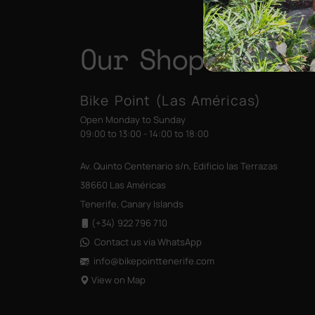
Our Shops
Bike Point (Las Américas)
Open Monday to Sunday
09:00 to 13:00 - 14:00 to 18:00
Av. Quinto Centenario s/n, Edificio las Terrazas
38660 Las Américas
Tenerife, Canary Islands
(+34) 922 796 710
Contact us via WhatsApp
info@bikepointtenerife
.com
View on Map