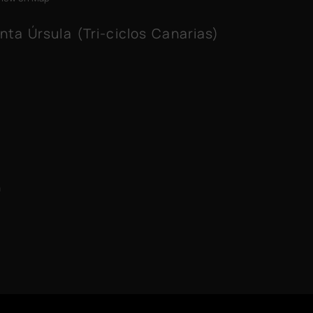
nta Úrsula (Tri-ciclos Canarias)
m