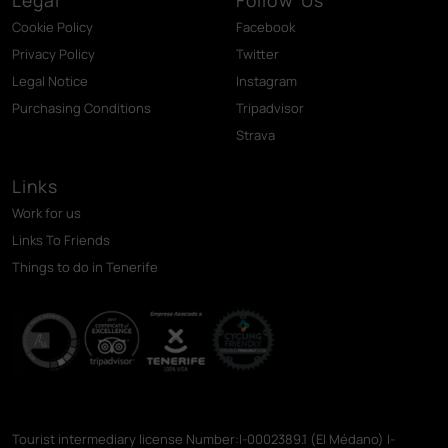
Cookie Policy
Facebook
Privacy Policy
Twitter
Legal Notice
Instagram
Purchasing Conditions
Tripadvisor
Strava
Links
Work for us
Links To Friends
Things to do in Tenerife
Tourist intermediary license Number:I-0002389.1 (El Médano) I-