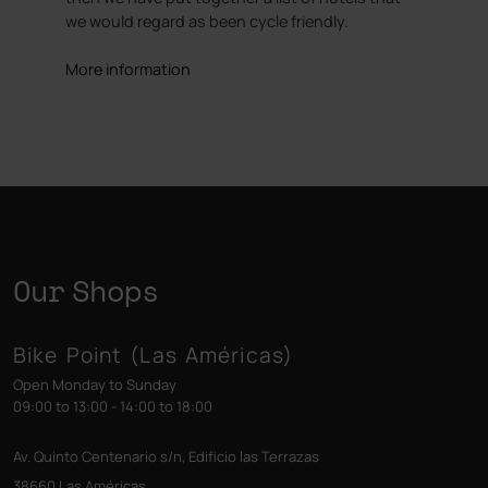
we would regard as been cycle friendly.
More information
Our Shops
Bike Point (Las Américas)
Open Monday to Sunday
09:00 to 13:00 - 14:00 to 18:00
Av. Quinto Centenario s/n, Edificio las Terrazas
38660 Las Américas