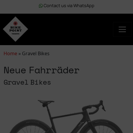
Contact us via WhatsApp
Home
»
Gravel Bikes
Neue Fahrräder
Gravel Bikes