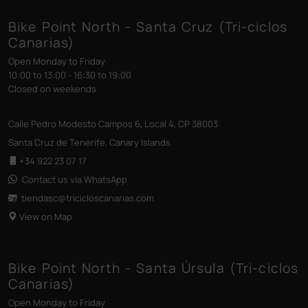
Bike Point North - Santa Cruz (Tri-ciclos
Canarias)
Open Monday to Friday
10:00 to 13:00 - 16:30 to 19:00
Closed on weekends
Calle Pedro Modesto Campos 6, Local 4, CP 38003
Santa Cruz de Tenerife, Canary Islands
+34 922 23 07 17
Contact us via WhatsApp
tiendasc@tricicloscanarias
.com
View on Map
Bike Point North - Santa Úrsula (Tri-ciclos
Canarias)
Open Monday to Friday