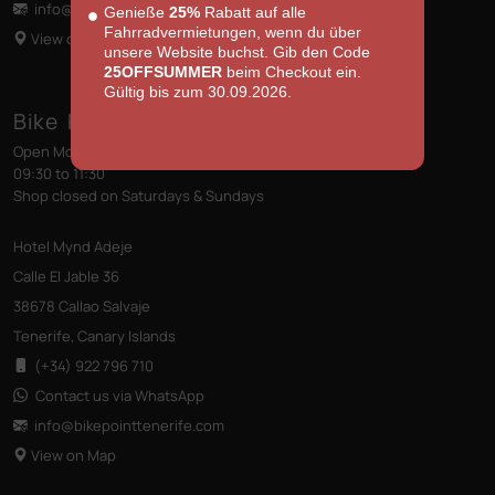
info@bikepointtenerife
.com
Genieße
25%
Rabatt auf alle
Fahrradvermietungen, wenn du über
View on Map
unsere Website buchst. Gib den Code
25OFFSUMMER
beim Checkout ein.
Gültig bis zum 30.09.2026.
Bike Point (Callao Salvaje)
Open Monday to Friday
09:30 to 11:30
Shop closed on Saturdays & Sundays
Hotel Mynd Adeje
Calle El Jable 36
38678 Callao Salvaje
Tenerife, Canary Islands
(+34) 922 796 710
Contact us via WhatsApp
info@bikepointtenerife
.com
View on Map