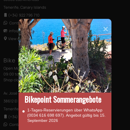
Tenerife, Canary Islands
(+34) 922 796 710
Contact us via WhatsApp
info@bikepointtenerife
.com
View on Map
Bike Point (El Médano)
Open Monday to Saturday
09:00 to 13:00 - 14:00 to 18:00
Shop closed on Sundays
Av. José Miguel Galván Bello 28
Bikepoint Sommerangebote
38612 El Médano
Tenerife, Canary Islands
1‑Tages‑Reservierungen über WhatsApp
(0034 616 698 697). Angebot gültig bis 15.
(+34) 922 176 273
September 2026
Contact us via WhatsApp