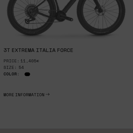
3T EXTREMA ITALIA FORCE
PRICE: 11,405€
SIZE: 54
COLOR
:
MORE INFORMATION