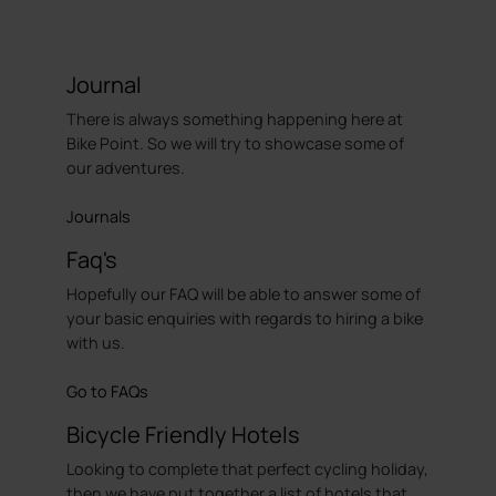
Journal
There is always something happening here at
Bike Point. So we will try to showcase some of
our adventures.
Journals
Faq's
Hopefully our FAQ will be able to answer some of
your basic enquiries with regards to hiring a bike
with us.
Go to FAQs
Bicycle Friendly Hotels
Looking to complete that perfect cycling holiday,
then we have put together a list of hotels that