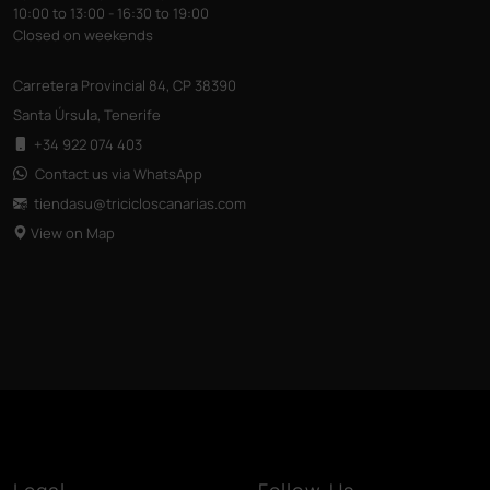
10:00 to 13:00 - 16:30 to 19:00
Closed on weekends
Carretera Provincial 84, CP 38390
Santa Úrsula, Tenerife
+34 922 074 403
Contact us via WhatsApp
tiendasu@tricicloscanarias
.com
View on Map
Legal
Follow Us