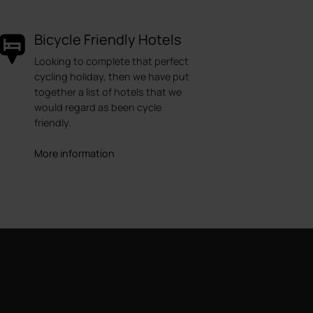
Bicycle Friendly Hotels
Looking to complete that perfect
cycling holiday, then we have put
together a list of hotels that we
would regard as been cycle
friendly.
More information