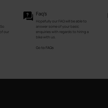
Faq's
Hopefully our FAQ will be able to
 So
answer some of your basic
of our
enquiries with regards to hiring a
bike with us.
Go to FAQs