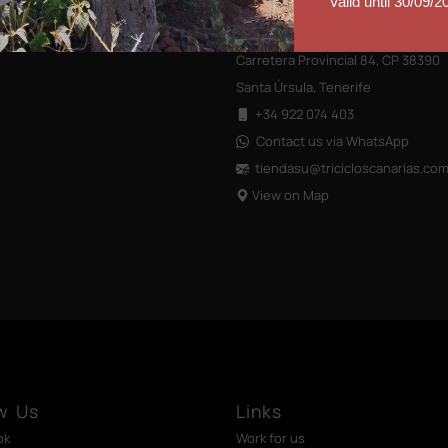
Valid until 30/09/2
Closed on weekends
Carretera Provincial 84, CP 38390
Santa Úrsula, Tenerife
+34 922 074 403
Contact us via WhatsApp
tiendasu@tricicloscanarias
.co
View on Map
w Us
Links
ok
Work for us