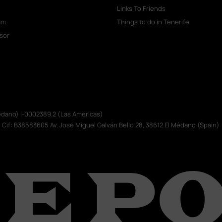
Links To Friends
am
Things to do in Tenerife
isor
Médano) I-0002389.2 (Las Americas)
. Cif: B38583605 Av. José Miguel Galván Bello 28, 38612 El Médano (Spain)