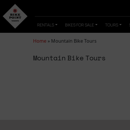
RENTALS
BIKES FOR SALE
TOURS
Home
»
Mountain Bike Tours
Mountain Bike Tours