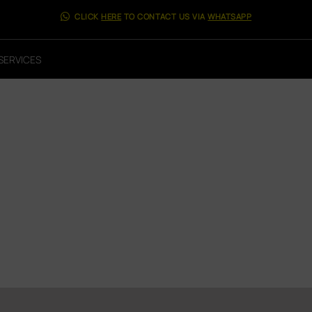
CLICK
HERE
TO CONTACT US VIA
WHATSAPP
SERVICES