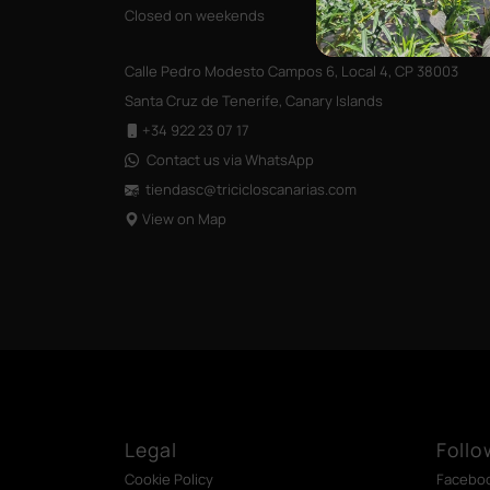
Closed on weekends
Calle Pedro Modesto Campos 6, Local 4, CP 38003
Santa Cruz de Tenerife, Canary Islands
+34 922 23 07 17
Contact us via WhatsApp
tiendasc@tricicloscanarias
.com
View on Map
Legal
Follo
Cookie Policy
Facebo