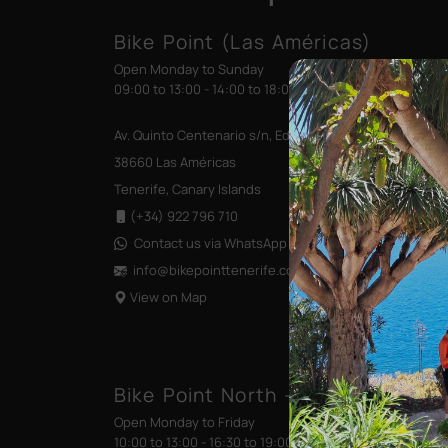
Bike Point (Las Américas)
Open Monday to Sunday
09:00 to 13:00 - 14:00 to 18:00
Av. Quinto Centenario s/n, Edificio las Terrazas
38660 Las Américas
Tenerife, Canary Islands
(+34) 922 796 710
Contact us via WhatsApp
info@bikepointtenerife
.com
View on Map
Bike Point North - Santa Cruz (Tr
Open Monday to Friday
10:00 to 13:00 - 16:30 to 19:00