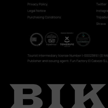
Privacy Policy
Twitter
Legal Notice
Instagr
Purchasing Conditions
Tripadv
Strava
Tourist intermediary license Number:I-0002389.1 (El 
Publisher and issuing agent: Fun Factory El Cabezo S.L