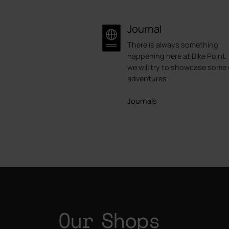
Journal
There is always something
happening here at Bike Point.
we will try to showcase some 
adventures.
Journals
Our Shops